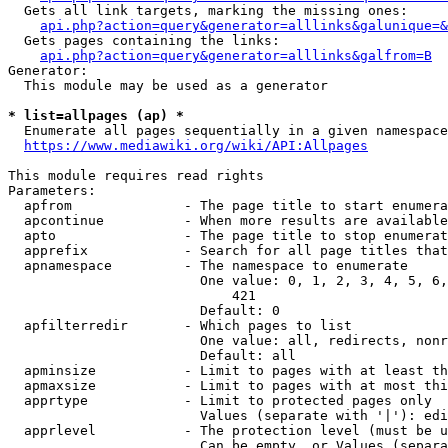
  Gets all link targets, marking the missing ones:

api.php?action=query&generator=alllinks&galunique=&
  Gets pages containing the links:

api.php?action=query&generator=alllinks&galfrom=B
Generator:

  This module may be used as a generator

* list=allpages (ap) *
  Enumerate all pages sequentially in a given namespace

https://www.mediawiki.org/wiki/API:Allpages
This module requires read rights

Parameters:

  apfrom              - The page title to start enumera
  apcontinue          - When more results are available
  apto                - The page title to stop enumerat
  apprefix            - Search for all page titles that
  apnamespace         - The namespace to enumerate

                        One value: 0, 1, 2, 3, 4, 5, 6,
                            421

                        Default: 0

  apfilterredir       - Which pages to list

                        One value: all, redirects, nonr
                        Default: all

  apminsize           - Limit to pages with at least th
  apmaxsize           - Limit to pages with at most thi
  apprtype            - Limit to protected pages only

                        Values (separate with '|'): edi
  apprlevel           - The protection level (must be u
                        Can be empty, or Values (separa