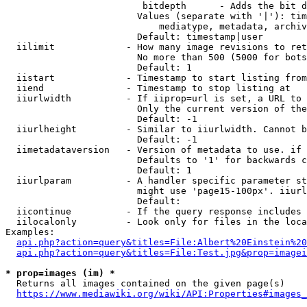
                         bitdepth      - Adds the bit d
                        Values (separate with '|'): tim
                            mediatype, metadata, archiv
                        Default: timestamp|user

  iilimit             - How many image revisions to ret
                        No more than 500 (5000 for bots
                        Default: 1

  iistart             - Timestamp to start listing from

  iiend               - Timestamp to stop listing at

  iiurlwidth          - If iiprop=url is set, a URL to 
                        Only the current version of the
                        Default: -1

  iiurlheight         - Similar to iiurlwidth. Cannot b
                        Default: -1

  iimetadataversion   - Version of metadata to use. if 
                        Defaults to '1' for backwards c
                        Default: 1

  iiurlparam          - A handler specific parameter st
                        might use 'page15-100px'. iiurl
                        Default: 

  iicontinue          - If the query response includes 
  iilocalonly         - Look only for files in the loca
Examples:

api.php?action=query&titles=File:Albert%20Einstein%2
api.php?action=query&titles=File:Test.jpg&prop=imagei
* prop=images (im) *
  Returns all images contained on the given page(s)

https://www.mediawiki.org/wiki/API:Properties#images_