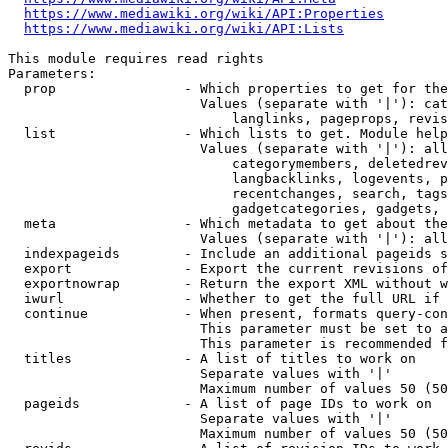
https://www.mediawiki.org/wiki/API:Properties
https://www.mediawiki.org/wiki/API:Lists
This module requires read rights

Parameters:

  prop                - Which properties to get for the
                        Values (separate with '|'): cat
                            langlinks, pageprops, revis
  list                - Which lists to get. Module help
                        Values (separate with '|'): all
                            categorymembers, deletedrev
                            langbacklinks, logevents, p
                            recentchanges, search, tags
                            gadgetcategories, gadgets, 
  meta                - Which metadata to get about the
                        Values (separate with '|'): all
  indexpageids        - Include an additional pageids s
  export              - Export the current revisions of
  exportnowrap        - Return the export XML without w
  iwurl               - Whether to get the full URL if 
  continue            - When present, formats query-con
                        This parameter must be set to a
                        This parameter is recommended f
  titles              - A list of titles to work on

                        Separate values with '|'

                        Maximum number of values 50 (50
  pageids             - A list of page IDs to work on

                        Separate values with '|'

                        Maximum number of values 50 (50