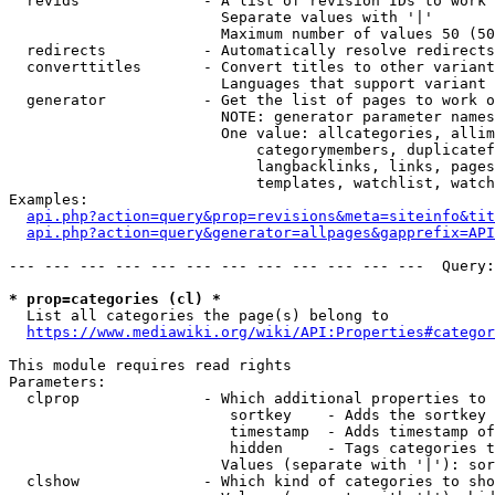
  revids              - A list of revision IDs to work 
                        Separate values with '|'

                        Maximum number of values 50 (50
  redirects           - Automatically resolve redirects

  converttitles       - Convert titles to other variant
                        Languages that support variant 
  generator           - Get the list of pages to work o
                        NOTE: generator parameter names
                        One value: allcategories, allim
                            categorymembers, duplicatef
                            langbacklinks, links, pages
                            templates, watchlist, watch
Examples:

api.php?action=query&prop=revisions&meta=siteinfo&tit
api.php?action=query&generator=allpages&gapprefix=API
--- --- --- --- --- --- --- --- --- --- --- ---  Query:
* prop=categories (cl) *
  List all categories the page(s) belong to

https://www.mediawiki.org/wiki/API:Properties#categor
This module requires read rights

Parameters:

  clprop              - Which additional properties to 
                         sortkey    - Adds the sortkey 
                         timestamp  - Adds timestamp of
                         hidden     - Tags categories t
                        Values (separate with '|'): sor
  clshow              - Which kind of categories to sho