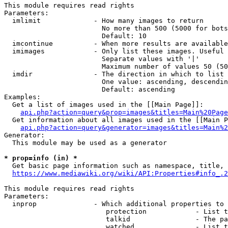
This module requires read rights

Parameters:

  imlimit             - How many images to return

                        No more than 500 (5000 for bots
                        Default: 10

  imcontinue          - When more results are available
  imimages            - Only list these images. Useful 
                        Separate values with '|'

                        Maximum number of values 50 (50
  imdir               - The direction in which to list

                        One value: ascending, descendin
                        Default: ascending

Examples:

  Get a list of images used in the [[Main Page]]:

api.php?action=query&prop=images&titles=Main%20Page
  Get information about all images used in the [[Main P
api.php?action=query&generator=images&titles=Main%2
Generator:

  This module may be used as a generator

* prop=info (in) *
  Get basic page information such as namespace, title, 
https://www.mediawiki.org/wiki/API:Properties#info_.2
This module requires read rights

Parameters:

  inprop              - Which additional properties to 
                         protection            - List t
                         talkid                - The pa
                         watched               - List t