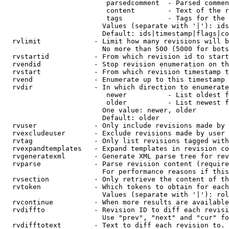
                         parsedcomment  - Parsed commen
                         content        - Text of the r
                         tags           - Tags for the 
                        Values (separate with '|'): ids
                        Default: ids|timestamp|flags|co
  rvlimit             - Limit how many revisions will b
                        No more than 500 (5000 for bots
  rvstartid           - From which revision id to start
  rvendid             - Stop revision enumeration on th
  rvstart             - From which revision timestamp t
  rvend               - Enumerate up to this timestamp 
  rvdir               - In which direction to enumerate
                         newer          - List oldest f
                         older          - List newest f
                        One value: newer, older

                        Default: older

  rvuser              - Only include revisions made by 
  rvexcludeuser       - Exclude revisions made by user 
  rvtag               - Only list revisions tagged with
  rvexpandtemplates   - Expand templates in revision co
  rvgeneratexml       - Generate XML parse tree for rev
  rvparse             - Parse revision content (require
                        For performance reasons if this
  rvsection           - Only retrieve the content of th
  rvtoken             - Which tokens to obtain for each
                        Values (separate with '|'): rol
  rvcontinue          - When more results are available
  rvdiffto            - Revision ID to diff each revisi
                        Use "prev", "next" and "cur" fo
  rvdifftotext        - Text to diff each revision to. 