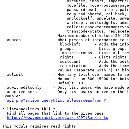
                            hideuser, import, importupl
                            movefile, move-rootuserpage
                            passwordreset, patrol, patr
                            reupload-shared, rollback, 
                            unblockself, undelete, unwa
                            writeapi, editwidgets, admi
                            collectionsaveascommunitypa
                            transcode-status, replacete
                        Maximum number of values 50 (50
  auprop              - What pieces of information to i
                         blockinfo      - Adds the info
                         groups         - Lists groups 
                         implicitgroups - Lists all the
                         rights         - Lists rights 
                         editcount      - Adds the edit
                         registration   - Adds the time
                        Values (separate with '|'): blo
  aulimit             - How many total user names to re
                        No more than 500 (5000 for bots
                        Default: 10

  auwitheditsonly     - Only list users who have made e
  auactiveusers       - Only list users active in the l
Example:

api.php?action=query&list=allusers&aufrom=Y
* list=backlinks (bl) *
  Find all pages that link to the given page

https://www.mediawiki.org/wiki/API:Backlinks
This module requires read rights
