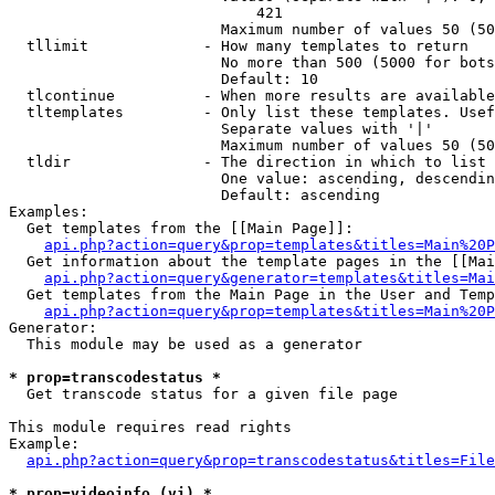
                            421

                        Maximum number of values 50 (50
  tllimit             - How many templates to return

                        No more than 500 (5000 for bots
                        Default: 10

  tlcontinue          - When more results are available
  tltemplates         - Only list these templates. Usef
                        Separate values with '|'

                        Maximum number of values 50 (50
  tldir               - The direction in which to list

                        One value: ascending, descendin
                        Default: ascending

Examples:

  Get templates from the [[Main Page]]:

api.php?action=query&prop=templates&titles=Main%20P
  Get information about the template pages in the [[Mai
api.php?action=query&generator=templates&titles=Mai
  Get templates from the Main Page in the User and Temp
api.php?action=query&prop=templates&titles=Main%20P
Generator:

  This module may be used as a generator

* prop=transcodestatus *
  Get transcode status for a given file page

This module requires read rights

Example:

api.php?action=query&prop=transcodestatus&titles=File
* prop=videoinfo (vi) *