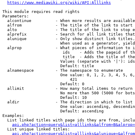
https://www.mediawiki.org/wiki/API:Alllinks
This module requires read rights

Parameters:

  alcontinue          - When more results are available
  alfrom              - The title of the link to start 
  alto                - The title of the link to stop e
  alprefix            - Search for all link titles that
  alunique            - Only show distinct link titles.
                        When used as a generator, yield
  alprop              - What pieces of information to i
                         ids    - Adds the pageid of th
                         title  - Adds the title of the
                        Values (separate with '|'): ids
                        Default: title

  alnamespace         - The namespace to enumerate

                        One value: 0, 1, 2, 3, 4, 5, 6,
                            421

                        Default: 0

  allimit             - How many total items to return

                        No more than 500 (5000 for bots
                        Default: 10

  aldir               - The direction in which to list

                        One value: ascending, descendin
                        Default: ascending

Examples:

  List linked titles with page ids they are from, inclu
api.php?action=query&list=alllinks&alfrom=B&alprop=
  List unique linked titles:

api.php?action=query&list=alllinks&alunique=&alfrom