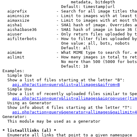
                            metadata, bitdepth

                        Default: timestamp|url

  aiprefix            - Search for all image titles tha
  aiminsize           - Limit to images with at least t
  aimaxsize           - Limit to images with at most th
  aisha1              - SHA1 hash of image. Overrides a
  aisha1base36        - SHA1 hash of image in base 36 (
  aiuser              - Only return files uploaded by t
  aifilterbots        - How to filter files uploaded by
                        One value: all, bots, nobots

                        Default: all

  aimime              - What MIME type to search for. e
  ailimit             - How many images in total to ret
                        No more than 500 (5000 for bots
                        Default: 10

Examples:

  Simple Use

  Show a list of files starting at the letter "B":

api.php?action=query&list=allimages&aifrom=B
  Simple Use

  Show a list of recently uploaded files similar to Spe
api.php?action=query&list=allimages&aiprop=user|tim
  Using as Generator

  Show info about 4 files starting at the letter "T":

api.php?action=query&generator=allimages&gailimit=4
Generator:

  This module may be used as a generator

* list=alllinks (al) *
  Enumerate all links that point to a given namespace
