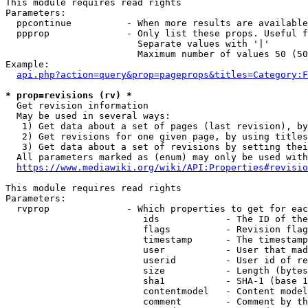
This module requires read rights

Parameters:

  ppcontinue          - When more results are available
  ppprop              - Only list these props. Useful f
                        Separate values with '|'

                        Maximum number of values 50 (50
Example:

api.php?action=query&prop=pageprops&titles=Category:F
* prop=revisions (rv) *
  Get revision information

  May be used in several ways:

   1) Get data about a set of pages (last revision), by
   2) Get revisions for one given page, by using titles
   3) Get data about a set of revisions by setting thei
  All parameters marked as (enum) may only be used with
https://www.mediawiki.org/wiki/API:Properties#revisio
This module requires read rights

Parameters:

  rvprop              - Which properties to get for eac
                         ids            - The ID of the
                         flags          - Revision flag
                         timestamp      - The timestamp
                         user           - User that mad
                         userid         - User id of re
                         size           - Length (bytes
                         sha1           - SHA-1 (base 1
                         contentmodel   - Content model
                         comment        - Comment by th