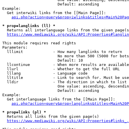
                        Default: ascending

Example:

  Get interwiki links from the [[Main Page]]:

api.php?action=query&prop=iwlinks&titles=Main%20Pag
* prop=langlinks (ll) *
  Returns all interlanguage links from the given page(s
https://www.mediawiki.org/wiki/API:Properties#langlin
This module requires read rights

Parameters:

  lllimit             - How many langlinks to return

                        No more than 500 (5000 for bots
                        Default: 10

  llcontinue          - When more results are available
  llurl               - Whether to get the full URL

  lllang              - Language code

  lltitle             - Link to search for. Must be use
  lldir               - The direction in which to list

                        One value: ascending, descendin
                        Default: ascending

Example:

  Get interlanguage links from the [[Main Page]]:

api.php?action=query&prop=langlinks&titles=Main%20P
* prop=links (pl) *
  Returns all links from the given page(s)

https://www.mediawiki.org/wiki/API:Properties#links_.