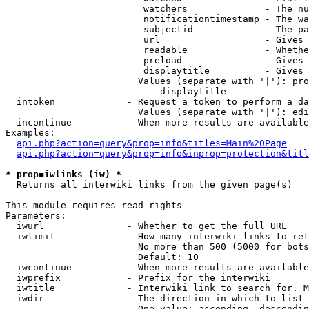
                         watchers              - The nu
                         notificationtimestamp - The wa
                         subjectid             - The pa
                         url                   - Gives 
                         readable              - Whethe
                         preload               - Gives 
                         displaytitle          - Gives 
                        Values (separate with '|'): pro
                            displaytitle

  intoken             - Request a token to perform a da
                        Values (separate with '|'): edi
  incontinue          - When more results are available
Examples:

api.php?action=query&prop=info&titles=Main%20Page
api.php?action=query&prop=info&inprop=protection&titl
* prop=iwlinks (iw) *
  Returns all interwiki links from the given page(s)

This module requires read rights

Parameters:

  iwurl               - Whether to get the full URL

  iwlimit             - How many interwiki links to ret
                        No more than 500 (5000 for bots
                        Default: 10

  iwcontinue          - When more results are available
  iwprefix            - Prefix for the interwiki

  iwtitle             - Interwiki link to search for. M
  iwdir               - The direction in which to list

                        One value: ascending, descendin