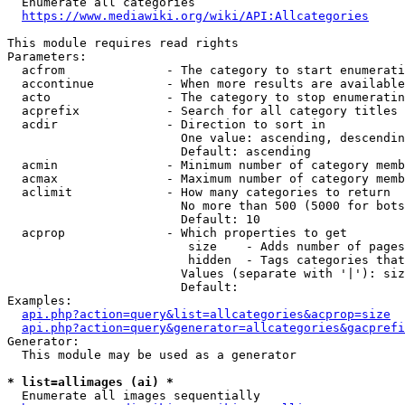
  Enumerate all categories

https://www.mediawiki.org/wiki/API:Allcategories
This module requires read rights

Parameters:

  acfrom              - The category to start enumerati
  accontinue          - When more results are available
  acto                - The category to stop enumeratin
  acprefix            - Search for all category titles 
  acdir               - Direction to sort in

                        One value: ascending, descendin
                        Default: ascending

  acmin               - Minimum number of category memb
  acmax               - Maximum number of category memb
  aclimit             - How many categories to return

                        No more than 500 (5000 for bots
                        Default: 10

  acprop              - Which properties to get

                         size    - Adds number of pages
                         hidden  - Tags categories that
                        Values (separate with '|'): siz
                        Default: 

Examples:

api.php?action=query&list=allcategories&acprop=size
api.php?action=query&generator=allcategories&gacprefi
Generator:

  This module may be used as a generator

* list=allimages (ai) *
  Enumerate all images sequentially
