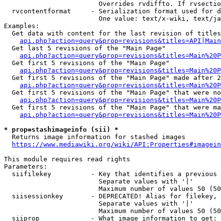
                        Overrides rvdiffto. If rvsectio
  rvcontentformat     - Serialization format used for d
                        One value: text/x-wiki, text/ja
Examples:

  Get data with content for the last revision of titles
api.php?action=query&prop=revisions&titles=API|Main
  Get last 5 revisions of the "Main Page"

api.php?action=query&prop=revisions&titles=Main%20
  Get first 5 revisions of the "Main Page"

api.php?action=query&prop=revisions&titles=Main%20P
  Get first 5 revisions of the "Main Page" made after 2
api.php?action=query&prop=revisions&titles=Main%20P
  Get first 5 revisions of the "Main Page" that were no
api.php?action=query&prop=revisions&titles=Main%20P
  Get first 5 revisions of the "Main Page" that were ma
api.php?action=query&prop=revisions&titles=Main%20P
* prop=stashimageinfo (sii) *
  Returns image information for stashed images

https://www.mediawiki.org/wiki/API:Properties#imagein
This module requires read rights

Parameters:

  siifilekey          - Key that identifies a previous 
                        Separate values with '|'

                        Maximum number of values 50 (50
  siisessionkey       - DEPRECATED! Alias for filekey, 
                        Separate values with '|'

                        Maximum number of values 50 (50
  siiprop             - What image information to get:
