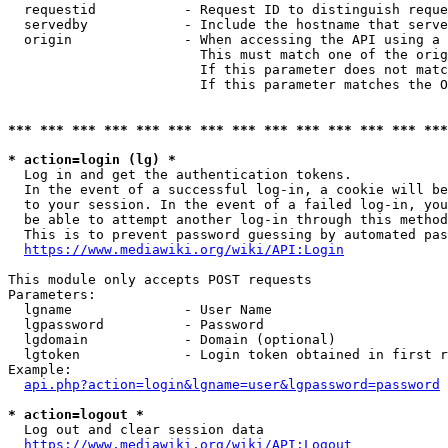
  requestid           - Request ID to distinguish reque
  servedby            - Include the hostname that serve
  origin              - When accessing the API using a 
                        This must match one of the orig
                        If this parameter does not matc
                        If this parameter matches the O
*** *** *** *** *** *** *** *** *** *** *** *** *** ***
* action=login (lg) *
  Log in and get the authentication tokens. 

  In the event of a successful log-in, a cookie will be
  to your session. In the event of a failed log-in, you
  be able to attempt another log-in through this method
  This is to prevent password guessing by automated pas
https://www.mediawiki.org/wiki/API:Login
This module only accepts POST requests

Parameters:

  lgname              - User Name

  lgpassword          - Password

  lgdomain            - Domain (optional)

  lgtoken             - Login token obtained in first r
Example:

api.php?action=login&lgname=user&lgpassword=password
* action=logout *
  Log out and clear session data

https://www.mediawiki.org/wiki/API:Logout