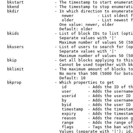
  bkstart             - The timestamp to start enumerat
  bkend               - The timestamp to stop enumerati
  bkdir               - In which direction to enumerate

                         newer          - List oldest f
                         older          - List newest f
                        One value: newer, older

                        Default: older

  bkids               - List of block IDs to list (opti
                        Separate values with '|'

                        Maximum number of values 50 (50
  bkusers             - List of users to search for (op
                        Separate values with '|'

                        Maximum number of values 50 (50
  bkip                - Get all blocks applying to this
                        Cannot be used together with bk
  bklimit             - The maximum amount of blocks to
                        No more than 500 (5000 for bots
                        Default: 10

  bkprop              - Which properties to get

                         id         - Adds the ID of th
                         user       - Adds the username
                         userid     - Adds the user ID 
                         by         - Adds the username
                         byid       - Adds the user ID 
                         timestamp  - Adds the timestam
                         expiry     - Adds the timestam
                         reason     - Adds the reason g
                         range      - Adds the range of
                         flags      - Tags the ban with
                        Values (separate with '|'): id,