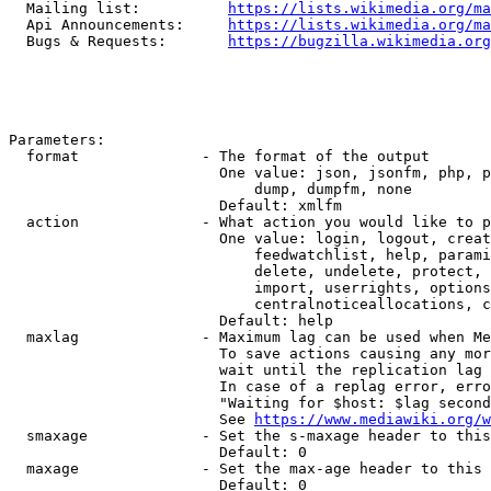
  Mailing list:          
https://lists.wikimedia.org/ma
  Api Announcements:     
https://lists.wikimedia.org/ma
  Bugs & Requests:       
https://bugzilla.wikimedia.org
Parameters:

  format              - The format of the output

                        One value: json, jsonfm, php, p
                            dump, dumpfm, none

                        Default: xmlfm

  action              - What action you would like to p
                        One value: login, logout, creat
                            feedwatchlist, help, parami
                            delete, undelete, protect, 
                            import, userrights, options
                            centralnoticeallocations, c
                        Default: help

  maxlag              - Maximum lag can be used when Me
                        To save actions causing any mor
                        wait until the replication lag 
                        In case of a replag error, erro
                        "Waiting for $host: $lag second
                        See 
https://www.mediawiki.org/w
  smaxage             - Set the s-maxage header to this
                        Default: 0

  maxage              - Set the max-age header to this 
                        Default: 0
