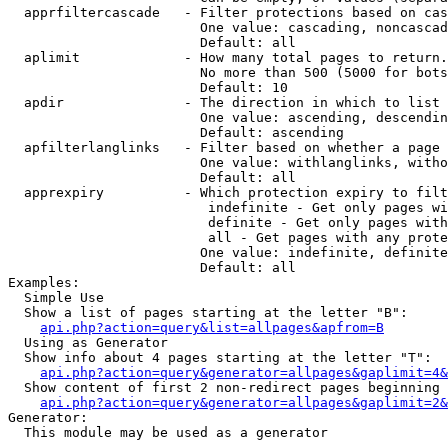
  apprfiltercascade   - Filter protections based on cas
                        One value: cascading, noncascad
                        Default: all

  aplimit             - How many total pages to return.

                        No more than 500 (5000 for bots
                        Default: 10

  apdir               - The direction in which to list

                        One value: ascending, descendin
                        Default: ascending

  apfilterlanglinks   - Filter based on whether a page 
                        One value: withlanglinks, witho
                        Default: all

  apprexpiry          - Which protection expiry to filt
                         indefinite - Get only pages wi
                         definite - Get only pages with
                         all - Get pages with any prote
                        One value: indefinite, definite
                        Default: all

Examples:

  Simple Use

  Show a list of pages starting at the letter "B":

api.php?action=query&list=allpages&apfrom=B
  Using as Generator

  Show info about 4 pages starting at the letter "T":

api.php?action=query&generator=allpages&gaplimit=4&
  Show content of first 2 non-redirect pages beginning 
api.php?action=query&generator=allpages&gaplimit=2&
Generator:

  This module may be used as a generator
