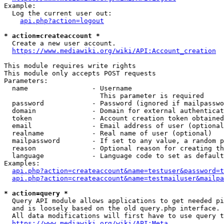
Example:

  Log the current user out:

api.php?action=logout
* action=createaccount *
  Create a new user account.

https://www.mediawiki.org/wiki/API:Account_creation
This module requires write rights

This module only accepts POST requests

Parameters:

  name                - Username

                        This parameter is required

  password            - Password (ignored if mailpasswo
  domain              - Domain for external authenticat
  token               - Account creation token obtained
  email               - Email address of user (optional
  realname            - Real name of user (optional)

  mailpassword        - If set to any value, a random p
  reason              - Optional reason for creating th
  language            - Language code to set as default
Examples:

api.php?action=createaccount&name=testuser&password=t
api.php?action=createaccount&name=testmailuser&mailpa
* action=query *
  Query API module allows applications to get needed pi
  and is loosely based on the old query.php interface.

  All data modifications will first have to use query t
https://www.mediawiki.org/wiki/API:Meta