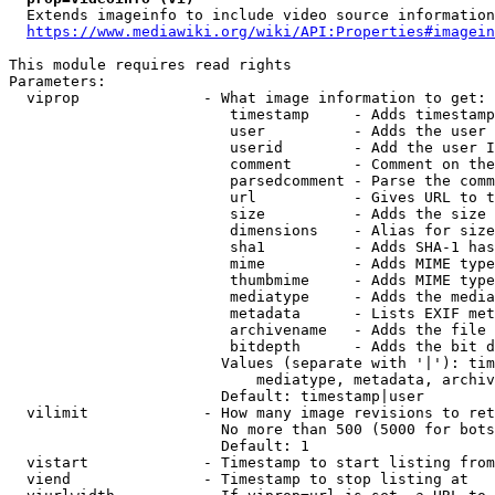
  Extends imageinfo to include video source information

https://www.mediawiki.org/wiki/API:Properties#imagein
This module requires read rights

Parameters:

  viprop              - What image information to get:

                         timestamp     - Adds timestamp
                         user          - Adds the user 
                         userid        - Add the user I
                         comment       - Comment on the
                         parsedcomment - Parse the comm
                         url           - Gives URL to t
                         size          - Adds the size 
                         dimensions    - Alias for size

                         sha1          - Adds SHA-1 has
                         mime          - Adds MIME type
                         thumbmime     - Adds MIME type
                         mediatype     - Adds the media
                         metadata      - Lists EXIF met
                         archivename   - Adds the file 
                         bitdepth      - Adds the bit d
                        Values (separate with '|'): tim
                            mediatype, metadata, archiv
                        Default: timestamp|user

  vilimit             - How many image revisions to ret
                        No more than 500 (5000 for bots
                        Default: 1

  vistart             - Timestamp to start listing from

  viend               - Timestamp to stop listing at
