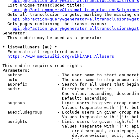
api.php?action=query&list=alltransclusions&atfrom=B
  List unique transcluded titles:

api.php?action=query&list=alltransclusions&atunique
  Gets all transclusion targets, marking the missing on
api.php?action=query&generator=alltransclusions&gat
  Gets pages containing the transclusions:

api.php?action=query&generator=alltransclusions&gat
Generator:

  This module may be used as a generator

* list=allusers (au) *
  Enumerate all registered users

https://www.mediawiki.org/wiki/API:Allusers
This module requires read rights

Parameters:

  aufrom              - The user name to start enumerat
  auto                - The user name to stop enumerati
  auprefix            - Search for all users that begin
  audir               - Direction to sort in

                        One value: ascending, descendin
                        Default: ascending

  augroup             - Limit users to given group name
                        Values (separate with '|'): bot
  auexcludegroup      - Exclude users in given group na
                        Values (separate with '|'): bot
  aurights            - Limit users to given right(s) (
                        Values (separate with '|'): api
                            createaccount, createpage, 
                            deleterevision, edit, editi