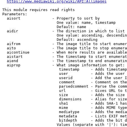
https://www.mediawiki.org/wiki/API:Allimages
This module requires read rights

Parameters:

  aisort              - Property to sort by

                        One value: name, timestamp

                        Default: name

  aidir               - The direction in which to list

                        One value: ascending, descendin
                        Default: ascending

  aifrom              - The image title to start enumer
  aito                - The image title to stop enumera
  aicontinue          - When more results are available
  aistart             - The timestamp to start enumerat
  aiend               - The timestamp to end enumeratin
  aiprop              - What image information to get:

                         timestamp     - Adds timestamp
                         user          - Adds the user 
                         userid        - Add the user I
                         comment       - Comment on the
                         parsedcomment - Parse the comm
                         url           - Gives URL to t
                         size          - Adds the size 
                         dimensions    - Alias for size

                         sha1          - Adds SHA-1 has
                         mime          - Adds MIME type
                         mediatype     - Adds the media
                         metadata      - Lists EXIF met
                         bitdepth      - Adds the bit d
                        Values (separate with '|'): tim