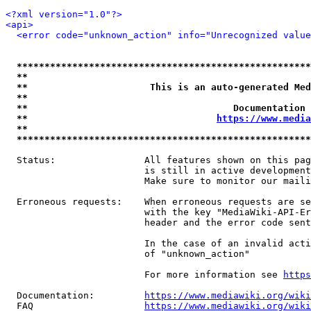
<?xml version="1.0"?>
<api>
<error code="unknown_action" info="Unrecognized value
*****************************************************
**                                                   
**                      This is an auto-generated Med
**                                                   
**                                     Documentation 
**                                  
https://www.media
**                                                   
*****************************************************
  Status:                All features shown on this pag
                         is still in active development
                         Make sure to monitor our maili
  Erroneous requests:    When erroneous requests are se
                         with the key "MediaWiki-API-Er
                         header and the error code sent
                         In the case of an invalid acti
                         of "unknown_action"

                         For more information see 
https
  Documentation:         
https://www.mediawiki.org/wik
  FAQ                    
https://www.mediawiki.org/wiki