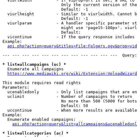
  viurlwidth          - If viprop=url is set, a URL to 
                        Only the current version of the
                        Default: -1

  viurlheight         - Similar to viurlwidth. Cannot b
                        Default: -1

  viurlparam          - A handler specific parameter st
                        might use 'page15-100px'. viurl
                        Default: 

  vicontinue          - If the query response includes 
Example:

api.php?action=query&titles=File:Folgers.ogv&prop=vid
--- --- --- --- --- --- --- --- --- --- --- ---  Query:
* list=allcampaigns (uc) *
  Enumerate all Campaigns

https://www.mediawiki.org/wiki/Extension:UploadWizard
This module requires read rights

Parameters:

  ucenabledonly       - Only list campaigns that are en
  uclimit             - Number of campaigns to return

                        No more than 500 (5000 for bots
                        Default: 50

  uccontinue          - When more results are available
Example:

  Enumerate enabled campaigns:

api.php?action=query&list=allcampaigns&ucenabledonl
* list=allcategories (ac) *