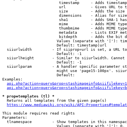
                         timestamp     - Adds timestamp
                         url           - Gives URL to t
                         size          - Adds the size 
                         dimensions    - Alias for size

                         sha1          - Adds SHA-1 has
                         mime          - Adds MIME type
                         thumbmime     - Adds MIME type
                         metadata      - Lists EXIF met
                         bitdepth      - Adds the bit d
                        Values (separate with '|'): tim
                        Default: timestamp|url

  siiurlwidth         - If siiprop=url is set, a URL to
                        Default: -1

  siiurlheight        - Similar to siiurlwidth. Cannot 
                        Default: -1

  siiurlparam         - A handler specific parameter st
                        might use 'page15-100px'. siiur
                        Default: 

Examples:

api.php?action=query&prop=stashimageinfo&siifilekey=1
api.php?action=query&prop=stashimageinfo&siifilekey=b
* prop=templates (tl) *
  Returns all templates from the given page(s)

https://www.mediawiki.org/wiki/API:Properties#templat
This module requires read rights

Parameters:

  tlnamespace         - Show templates in this namespac
                        Values (separate with '|'): 0, 