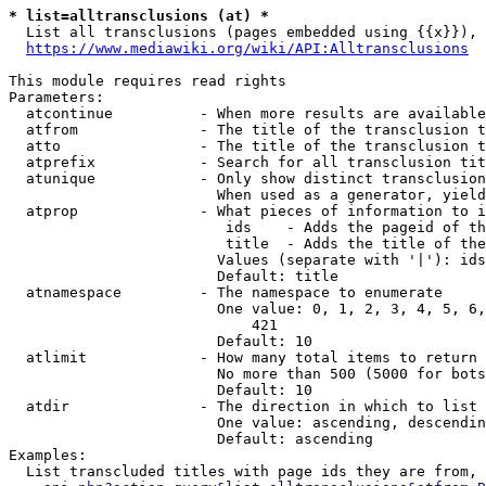
* list=alltransclusions (at) *
  List all transclusions (pages embedded using {{x}}), 
https://www.mediawiki.org/wiki/API:Alltransclusions
This module requires read rights

Parameters:

  atcontinue          - When more results are available
  atfrom              - The title of the transclusion t
  atto                - The title of the transclusion t
  atprefix            - Search for all transclusion tit
  atunique            - Only show distinct transclusion
                        When used as a generator, yield
  atprop              - What pieces of information to i
                         ids    - Adds the pageid of th
                         title  - Adds the title of the
                        Values (separate with '|'): ids
                        Default: title

  atnamespace         - The namespace to enumerate

                        One value: 0, 1, 2, 3, 4, 5, 6,
                            421

                        Default: 10

  atlimit             - How many total items to return

                        No more than 500 (5000 for bots
                        Default: 10

  atdir               - The direction in which to list

                        One value: ascending, descendin
                        Default: ascending

Examples:

  List transcluded titles with page ids they are from, 