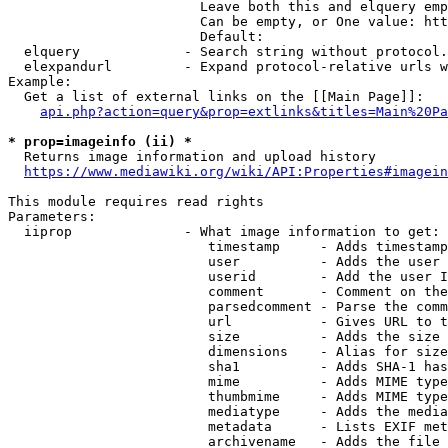
                        Leave both this and elquery emp
                        Can be empty, or One value: htt
                        Default: 

  elquery             - Search string without protocol.
  elexpandurl         - Expand protocol-relative urls w
Example:

  Get a list of external links on the [[Main Page]]:

api.php?action=query&prop=extlinks&titles=Main%20Pa
* prop=imageinfo (ii) *
  Returns image information and upload history

https://www.mediawiki.org/wiki/API:Properties#imagein
This module requires read rights

Parameters:

  iiprop              - What image information to get:

                         timestamp     - Adds timestamp
                         user          - Adds the user 
                         userid        - Add the user I
                         comment       - Comment on the
                         parsedcomment - Parse the comm
                         url           - Gives URL to t
                         size          - Adds the size 
                         dimensions    - Alias for size

                         sha1          - Adds SHA-1 has
                         mime          - Adds MIME type
                         thumbmime     - Adds MIME type
                         mediatype     - Adds the media
                         metadata      - Lists EXIF met
                         archivename   - Adds the file 