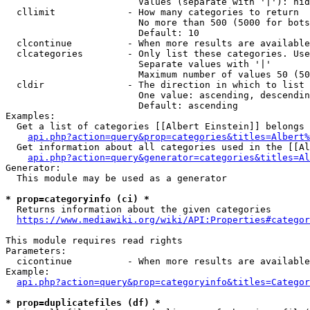
                        Values (separate with '|'): hid
  cllimit             - How many categories to return

                        No more than 500 (5000 for bots
                        Default: 10

  clcontinue          - When more results are available
  clcategories        - Only list these categories. Use
                        Separate values with '|'

                        Maximum number of values 50 (50
  cldir               - The direction in which to list

                        One value: ascending, descendin
                        Default: ascending

Examples:

  Get a list of categories [[Albert Einstein]] belongs 
api.php?action=query&prop=categories&titles=Albert%
  Get information about all categories used in the [[Al
api.php?action=query&generator=categories&titles=Al
Generator:

  This module may be used as a generator

* prop=categoryinfo (ci) *
  Returns information about the given categories

https://www.mediawiki.org/wiki/API:Properties#categor
This module requires read rights

Parameters:

  cicontinue          - When more results are available
Example:

api.php?action=query&prop=categoryinfo&titles=Categor
* prop=duplicatefiles (df) *