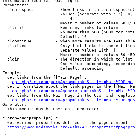
This module requires read rights

Parameters:

  plnamespace         - Show links in this namespace(s)
                        Values (separate with '|'): 0, 
                            421

                        Maximum number of values 50 (50
  pllimit             - How many links to return

                        No more than 500 (5000 for bots
                        Default: 10

  plcontinue          - When more results are available
  pltitles            - Only list links to these titles
                        Separate values with '|'

                        Maximum number of values 50 (50
  pldir               - The direction in which to list

                        One value: ascending, descendin
                        Default: ascending

Examples:

  Get links from the [[Main Page]]:

api.php?action=query&prop=links&titles=Main%20Page
  Get information about the link pages in the [[Main Pa
api.php?action=query&generator=links&titles=Main%20
  Get links from the Main Page in the User and Template
api.php?action=query&prop=links&titles=Main%20Page&
Generator:

  This module may be used as a generator

* prop=pageprops (pp) *
  Get various properties defined in the page content

https://www.mediawiki.org/wiki/API:Properties#pagepro