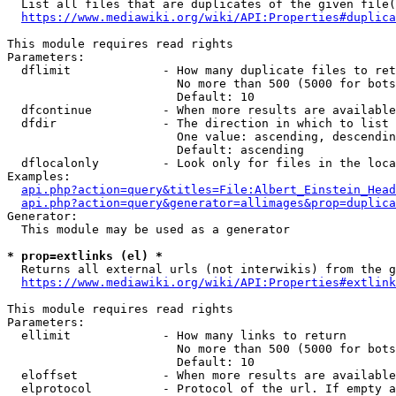
  List all files that are duplicates of the given file(
https://www.mediawiki.org/wiki/API:Properties#duplica
This module requires read rights

Parameters:

  dflimit             - How many duplicate files to ret
                        No more than 500 (5000 for bots
                        Default: 10

  dfcontinue          - When more results are available
  dfdir               - The direction in which to list

                        One value: ascending, descendin
                        Default: ascending

  dflocalonly         - Look only for files in the loca
Examples:

api.php?action=query&titles=File:Albert_Einstein_Head
api.php?action=query&generator=allimages&prop=duplica
Generator:

  This module may be used as a generator

* prop=extlinks (el) *
  Returns all external urls (not interwikis) from the g
https://www.mediawiki.org/wiki/API:Properties#extlink
This module requires read rights

Parameters:

  ellimit             - How many links to return

                        No more than 500 (5000 for bots
                        Default: 10

  eloffset            - When more results are available
  elprotocol          - Protocol of the url. If empty a