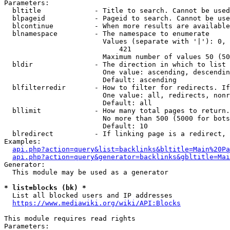
Parameters:

  bltitle             - Title to search. Cannot be used
  blpageid            - Pageid to search. Cannot be use
  blcontinue          - When more results are available
  blnamespace         - The namespace to enumerate

                        Values (separate with '|'): 0, 
                            421

                        Maximum number of values 50 (50
  bldir               - The direction in which to list

                        One value: ascending, descendin
                        Default: ascending

  blfilterredir       - How to filter for redirects. If
                        One value: all, redirects, nonr
                        Default: all

  bllimit             - How many total pages to return.
                        No more than 500 (5000 for bots
                        Default: 10

  blredirect          - If linking page is a redirect, 
Examples:

api.php?action=query&list=backlinks&bltitle=Main%20Pa
api.php?action=query&generator=backlinks&gbltitle=Mai
Generator:

  This module may be used as a generator

* list=blocks (bk) *
  List all blocked users and IP addresses

https://www.mediawiki.org/wiki/API:Blocks
This module requires read rights

Parameters:
