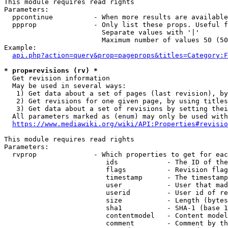
This module requires read rights

Parameters:

  ppcontinue          - When more results are available
  ppprop              - Only list these props. Useful f
                        Separate values with '|'

                        Maximum number of values 50 (50
Example:

api.php?action=query&prop=pageprops&titles=Category:F
* prop=revisions (rv) *
  Get revision information

  May be used in several ways:

   1) Get data about a set of pages (last revision), by
   2) Get revisions for one given page, by using titles
   3) Get data about a set of revisions by setting thei
  All parameters marked as (enum) may only be used with
https://www.mediawiki.org/wiki/API:Properties#revisio
This module requires read rights

Parameters:

  rvprop              - Which properties to get for eac
                         ids            - The ID of the
                         flags          - Revision flag
                         timestamp      - The timestamp
                         user           - User that mad
                         userid         - User id of re
                         size           - Length (bytes
                         sha1           - SHA-1 (base 1
                         contentmodel   - Content model
                         comment        - Comment by th