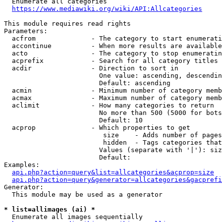
  Enumerate all categories

https://www.mediawiki.org/wiki/API:Allcategories
This module requires read rights

Parameters:

  acfrom              - The category to start enumerati
  accontinue          - When more results are available
  acto                - The category to stop enumeratin
  acprefix            - Search for all category titles 
  acdir               - Direction to sort in

                        One value: ascending, descendin
                        Default: ascending

  acmin               - Minimum number of category memb
  acmax               - Maximum number of category memb
  aclimit             - How many categories to return

                        No more than 500 (5000 for bots
                        Default: 10

  acprop              - Which properties to get

                         size    - Adds number of pages
                         hidden  - Tags categories that
                        Values (separate with '|'): siz
                        Default: 

Examples:

api.php?action=query&list=allcategories&acprop=size
api.php?action=query&generator=allcategories&gacprefi
Generator:

  This module may be used as a generator

* list=allimages (ai) *
  Enumerate all images sequentially
