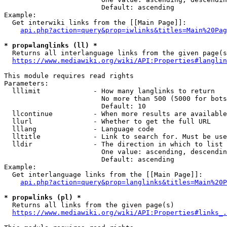
                        Default: ascending

Example:

  Get interwiki links from the [[Main Page]]:

api.php?action=query&prop=iwlinks&titles=Main%20Pag
* prop=langlinks (ll) *
  Returns all interlanguage links from the given page(s
https://www.mediawiki.org/wiki/API:Properties#langlin
This module requires read rights

Parameters:

  lllimit             - How many langlinks to return

                        No more than 500 (5000 for bots
                        Default: 10

  llcontinue          - When more results are available
  llurl               - Whether to get the full URL

  lllang              - Language code

  lltitle             - Link to search for. Must be use
  lldir               - The direction in which to list

                        One value: ascending, descendin
                        Default: ascending

Example:

  Get interlanguage links from the [[Main Page]]:

api.php?action=query&prop=langlinks&titles=Main%20P
* prop=links (pl) *
  Returns all links from the given page(s)

https://www.mediawiki.org/wiki/API:Properties#links_.