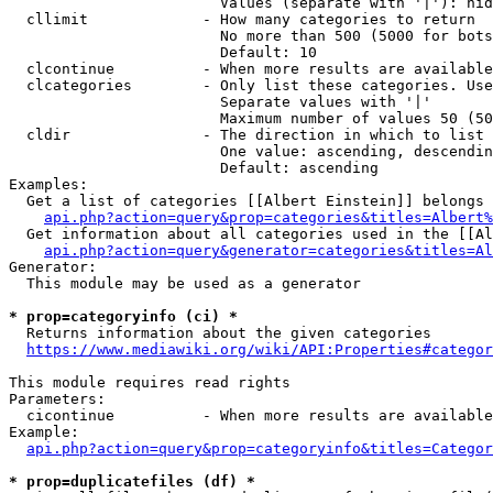
                        Values (separate with '|'): hid
  cllimit             - How many categories to return

                        No more than 500 (5000 for bots
                        Default: 10

  clcontinue          - When more results are available
  clcategories        - Only list these categories. Use
                        Separate values with '|'

                        Maximum number of values 50 (50
  cldir               - The direction in which to list

                        One value: ascending, descendin
                        Default: ascending

Examples:

  Get a list of categories [[Albert Einstein]] belongs 
api.php?action=query&prop=categories&titles=Albert%
  Get information about all categories used in the [[Al
api.php?action=query&generator=categories&titles=Al
Generator:

  This module may be used as a generator

* prop=categoryinfo (ci) *
  Returns information about the given categories

https://www.mediawiki.org/wiki/API:Properties#categor
This module requires read rights

Parameters:

  cicontinue          - When more results are available
Example:

api.php?action=query&prop=categoryinfo&titles=Categor
* prop=duplicatefiles (df) *