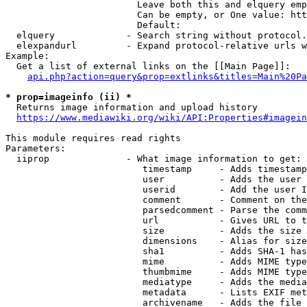
                        Leave both this and elquery emp
                        Can be empty, or One value: htt
                        Default: 

  elquery             - Search string without protocol.
  elexpandurl         - Expand protocol-relative urls w
Example:

  Get a list of external links on the [[Main Page]]:

api.php?action=query&prop=extlinks&titles=Main%20Pa
* prop=imageinfo (ii) *
  Returns image information and upload history

https://www.mediawiki.org/wiki/API:Properties#imagein
This module requires read rights

Parameters:

  iiprop              - What image information to get:

                         timestamp     - Adds timestamp
                         user          - Adds the user 
                         userid        - Add the user I
                         comment       - Comment on the
                         parsedcomment - Parse the comm
                         url           - Gives URL to t
                         size          - Adds the size 
                         dimensions    - Alias for size

                         sha1          - Adds SHA-1 has
                         mime          - Adds MIME type
                         thumbmime     - Adds MIME type
                         mediatype     - Adds the media
                         metadata      - Lists EXIF met
                         archivename   - Adds the file 