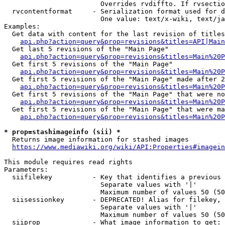
                        Overrides rvdiffto. If rvsectio
  rvcontentformat     - Serialization format used for d
                        One value: text/x-wiki, text/ja
Examples:

  Get data with content for the last revision of titles
api.php?action=query&prop=revisions&titles=API|Main
  Get last 5 revisions of the "Main Page"

api.php?action=query&prop=revisions&titles=Main%20
  Get first 5 revisions of the "Main Page"

api.php?action=query&prop=revisions&titles=Main%20P
  Get first 5 revisions of the "Main Page" made after 2
api.php?action=query&prop=revisions&titles=Main%20P
  Get first 5 revisions of the "Main Page" that were no
api.php?action=query&prop=revisions&titles=Main%20P
  Get first 5 revisions of the "Main Page" that were ma
api.php?action=query&prop=revisions&titles=Main%20P
* prop=stashimageinfo (sii) *
  Returns image information for stashed images

https://www.mediawiki.org/wiki/API:Properties#imagein
This module requires read rights

Parameters:

  siifilekey          - Key that identifies a previous 
                        Separate values with '|'

                        Maximum number of values 50 (50
  siisessionkey       - DEPRECATED! Alias for filekey, 
                        Separate values with '|'

                        Maximum number of values 50 (50
  siiprop             - What image information to get:
