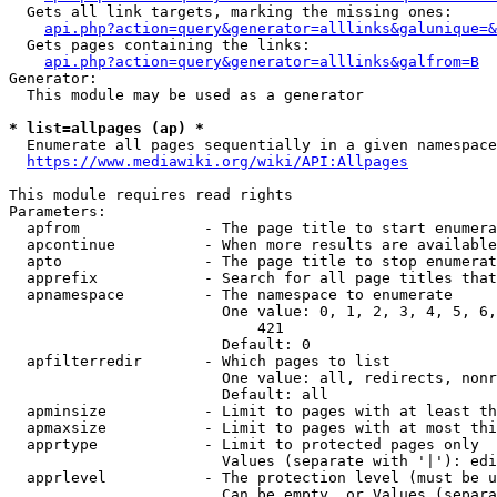
  Gets all link targets, marking the missing ones:

api.php?action=query&generator=alllinks&galunique=&
  Gets pages containing the links:

api.php?action=query&generator=alllinks&galfrom=B
Generator:

  This module may be used as a generator

* list=allpages (ap) *
  Enumerate all pages sequentially in a given namespace

https://www.mediawiki.org/wiki/API:Allpages
This module requires read rights

Parameters:

  apfrom              - The page title to start enumera
  apcontinue          - When more results are available
  apto                - The page title to stop enumerat
  apprefix            - Search for all page titles that
  apnamespace         - The namespace to enumerate

                        One value: 0, 1, 2, 3, 4, 5, 6,
                            421

                        Default: 0

  apfilterredir       - Which pages to list

                        One value: all, redirects, nonr
                        Default: all

  apminsize           - Limit to pages with at least th
  apmaxsize           - Limit to pages with at most thi
  apprtype            - Limit to protected pages only

                        Values (separate with '|'): edi
  apprlevel           - The protection level (must be u
                        Can be empty, or Values (separa