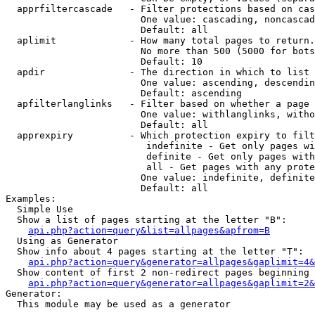
  apprfiltercascade   - Filter protections based on cas
                        One value: cascading, noncascad
                        Default: all

  aplimit             - How many total pages to return.

                        No more than 500 (5000 for bots
                        Default: 10

  apdir               - The direction in which to list

                        One value: ascending, descendin
                        Default: ascending

  apfilterlanglinks   - Filter based on whether a page 
                        One value: withlanglinks, witho
                        Default: all

  apprexpiry          - Which protection expiry to filt
                         indefinite - Get only pages wi
                         definite - Get only pages with
                         all - Get pages with any prote
                        One value: indefinite, definite
                        Default: all

Examples:

  Simple Use

  Show a list of pages starting at the letter "B":

api.php?action=query&list=allpages&apfrom=B
  Using as Generator

  Show info about 4 pages starting at the letter "T":

api.php?action=query&generator=allpages&gaplimit=4&
  Show content of first 2 non-redirect pages beginning 
api.php?action=query&generator=allpages&gaplimit=2&
Generator:

  This module may be used as a generator
