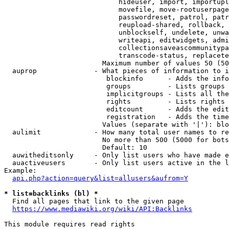
                            hideuser, import, importupl
                            movefile, move-rootuserpage
                            passwordreset, patrol, patr
                            reupload-shared, rollback, 
                            unblockself, undelete, unwa
                            writeapi, editwidgets, admi
                            collectionsaveascommunitypa
                            transcode-status, replacete
                        Maximum number of values 50 (50
  auprop              - What pieces of information to i
                         blockinfo      - Adds the info
                         groups         - Lists groups 
                         implicitgroups - Lists all the
                         rights         - Lists rights 
                         editcount      - Adds the edit
                         registration   - Adds the time
                        Values (separate with '|'): blo
  aulimit             - How many total user names to re
                        No more than 500 (5000 for bots
                        Default: 10

  auwitheditsonly     - Only list users who have made e
  auactiveusers       - Only list users active in the l
Example:

api.php?action=query&list=allusers&aufrom=Y
* list=backlinks (bl) *
  Find all pages that link to the given page

https://www.mediawiki.org/wiki/API:Backlinks
This module requires read rights
