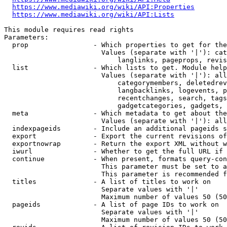
https://www.mediawiki.org/wiki/API:Properties
https://www.mediawiki.org/wiki/API:Lists
This module requires read rights

Parameters:

  prop                - Which properties to get for the
                        Values (separate with '|'): cat
                            langlinks, pageprops, revis
  list                - Which lists to get. Module help
                        Values (separate with '|'): all
                            categorymembers, deletedrev
                            langbacklinks, logevents, p
                            recentchanges, search, tags
                            gadgetcategories, gadgets, 
  meta                - Which metadata to get about the
                        Values (separate with '|'): all
  indexpageids        - Include an additional pageids s
  export              - Export the current revisions of
  exportnowrap        - Return the export XML without w
  iwurl               - Whether to get the full URL if 
  continue            - When present, formats query-con
                        This parameter must be set to a
                        This parameter is recommended f
  titles              - A list of titles to work on

                        Separate values with '|'

                        Maximum number of values 50 (50
  pageids             - A list of page IDs to work on

                        Separate values with '|'

                        Maximum number of values 50 (50