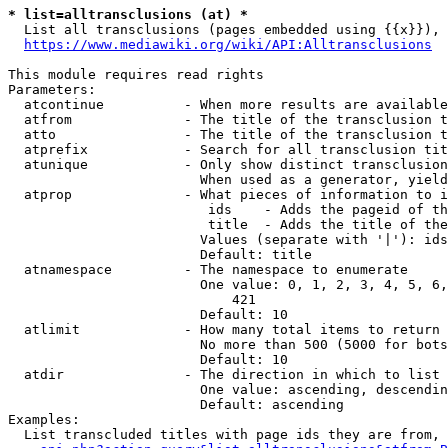
* list=alltransclusions (at) *
  List all transclusions (pages embedded using {{x}}), 
https://www.mediawiki.org/wiki/API:Alltransclusions
This module requires read rights

Parameters:

  atcontinue          - When more results are available
  atfrom              - The title of the transclusion t
  atto                - The title of the transclusion t
  atprefix            - Search for all transclusion tit
  atunique            - Only show distinct transclusion
                        When used as a generator, yield
  atprop              - What pieces of information to i
                         ids    - Adds the pageid of th
                         title  - Adds the title of the
                        Values (separate with '|'): ids
                        Default: title

  atnamespace         - The namespace to enumerate

                        One value: 0, 1, 2, 3, 4, 5, 6,
                            421

                        Default: 10

  atlimit             - How many total items to return

                        No more than 500 (5000 for bots
                        Default: 10

  atdir               - The direction in which to list

                        One value: ascending, descendin
                        Default: ascending

Examples:

  List transcluded titles with page ids they are from, 