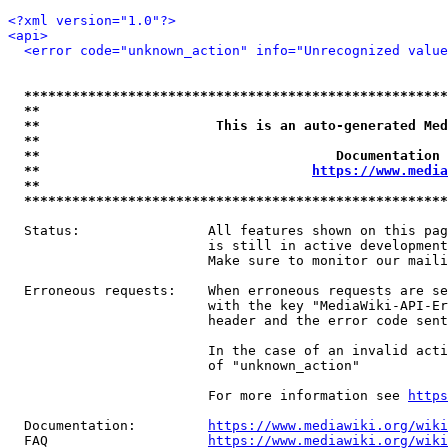
<?xml version="1.0"?>
<api>
<error code="unknown_action" info="Unrecognized value
*****************************************************
**                                                   
**                      This is an auto-generated Med
**                                                   
**                                     Documentation 
**                                  
https://www.media
**                                                   
*****************************************************
  Status:                All features shown on this pag
                         is still in active development
                         Make sure to monitor our maili
  Erroneous requests:    When erroneous requests are se
                         with the key "MediaWiki-API-Er
                         header and the error code sent
                         In the case of an invalid acti
                         of "unknown_action"

                         For more information see 
https
  Documentation:         
https://www.mediawiki.org/wik
  FAQ                    
https://www.mediawiki.org/wiki