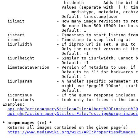
                         bitdepth      - Adds the bit d
                        Values (separate with '|'): tim
                            mediatype, metadata, archiv
                        Default: timestamp|user

  iilimit             - How many image revisions to ret
                        No more than 500 (5000 for bots
                        Default: 1

  iistart             - Timestamp to start listing from

  iiend               - Timestamp to stop listing at

  iiurlwidth          - If iiprop=url is set, a URL to 
                        Only the current version of the
                        Default: -1

  iiurlheight         - Similar to iiurlwidth. Cannot b
                        Default: -1

  iimetadataversion   - Version of metadata to use. if 
                        Defaults to '1' for backwards c
                        Default: 1

  iiurlparam          - A handler specific parameter st
                        might use 'page15-100px'. iiurl
                        Default: 

  iicontinue          - If the query response includes 
  iilocalonly         - Look only for files in the loca
Examples:

api.php?action=query&titles=File:Albert%20Einstein%2
api.php?action=query&titles=File:Test.jpg&prop=imagei
* prop=images (im) *
  Returns all images contained on the given page(s)

https://www.mediawiki.org/wiki/API:Properties#images_