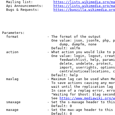
  Mailing list:          
https://lists.wikimedia.org/ma
  Api Announcements:     
https://lists.wikimedia.org/ma
  Bugs & Requests:       
https://bugzilla.wikimedia.org
Parameters:

  format              - The format of the output

                        One value: json, jsonfm, php, p
                            dump, dumpfm, none

                        Default: xmlfm

  action              - What action you would like to p
                        One value: login, logout, creat
                            feedwatchlist, help, parami
                            delete, undelete, protect, 
                            import, userrights, options
                            centralnoticeallocations, c
                        Default: help

  maxlag              - Maximum lag can be used when Me
                        To save actions causing any mor
                        wait until the replication lag 
                        In case of a replag error, erro
                        "Waiting for $host: $lag second
                        See 
https://www.mediawiki.org/w
  smaxage             - Set the s-maxage header to this
                        Default: 0

  maxage              - Set the max-age header to this 
                        Default: 0
