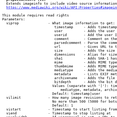
  Extends imageinfo to include video source information

https://www.mediawiki.org/wiki/API:Properties#imagein
This module requires read rights

Parameters:

  viprop              - What image information to get:

                         timestamp     - Adds timestamp
                         user          - Adds the user 
                         userid        - Add the user I
                         comment       - Comment on the
                         parsedcomment - Parse the comm
                         url           - Gives URL to t
                         size          - Adds the size 
                         dimensions    - Alias for size

                         sha1          - Adds SHA-1 has
                         mime          - Adds MIME type
                         thumbmime     - Adds MIME type
                         mediatype     - Adds the media
                         metadata      - Lists EXIF met
                         archivename   - Adds the file 
                         bitdepth      - Adds the bit d
                        Values (separate with '|'): tim
                            mediatype, metadata, archiv
                        Default: timestamp|user

  vilimit             - How many image revisions to ret
                        No more than 500 (5000 for bots
                        Default: 1

  vistart             - Timestamp to start listing from

  viend               - Timestamp to stop listing at
