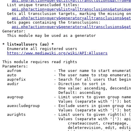
api.php?action=query&list=alltransclusions&atfrom=B
  List unique transcluded titles:

api.php?action=query&list=alltransclusions&atunique
  Gets all transclusion targets, marking the missing on
api.php?action=query&generator=alltransclusions&gat
  Gets pages containing the transclusions:

api.php?action=query&generator=alltransclusions&gat
Generator:

  This module may be used as a generator

* list=allusers (au) *
  Enumerate all registered users

https://www.mediawiki.org/wiki/API:Allusers
This module requires read rights

Parameters:

  aufrom              - The user name to start enumerat
  auto                - The user name to stop enumerati
  auprefix            - Search for all users that begin
  audir               - Direction to sort in

                        One value: ascending, descendin
                        Default: ascending

  augroup             - Limit users to given group name
                        Values (separate with '|'): bot
  auexcludegroup      - Exclude users in given group na
                        Values (separate with '|'): bot
  aurights            - Limit users to given right(s) (
                        Values (separate with '|'): api
                            createaccount, createpage, 
                            deleterevision, edit, editi