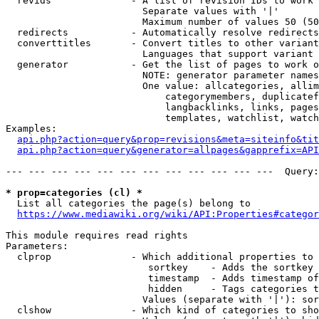
  revids              - A list of revision IDs to work 
                        Separate values with '|'

                        Maximum number of values 50 (50
  redirects           - Automatically resolve redirects

  converttitles       - Convert titles to other variant
                        Languages that support variant 
  generator           - Get the list of pages to work o
                        NOTE: generator parameter names
                        One value: allcategories, allim
                            categorymembers, duplicatef
                            langbacklinks, links, pages
                            templates, watchlist, watch
Examples:

api.php?action=query&prop=revisions&meta=siteinfo&tit
api.php?action=query&generator=allpages&gapprefix=API
--- --- --- --- --- --- --- --- --- --- --- ---  Query:
* prop=categories (cl) *
  List all categories the page(s) belong to

https://www.mediawiki.org/wiki/API:Properties#categor
This module requires read rights

Parameters:

  clprop              - Which additional properties to 
                         sortkey    - Adds the sortkey 
                         timestamp  - Adds timestamp of
                         hidden     - Tags categories t
                        Values (separate with '|'): sor
  clshow              - Which kind of categories to sho