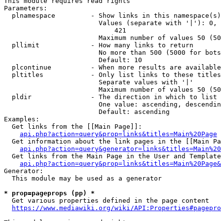
This module requires read rights

Parameters:

  plnamespace         - Show links in this namespace(s)
                        Values (separate with '|'): 0, 
                            421

                        Maximum number of values 50 (50
  pllimit             - How many links to return

                        No more than 500 (5000 for bots
                        Default: 10

  plcontinue          - When more results are available
  pltitles            - Only list links to these titles
                        Separate values with '|'

                        Maximum number of values 50 (50
  pldir               - The direction in which to list

                        One value: ascending, descendin
                        Default: ascending

Examples:

  Get links from the [[Main Page]]:

api.php?action=query&prop=links&titles=Main%20Page
  Get information about the link pages in the [[Main Pa
api.php?action=query&generator=links&titles=Main%20
  Get links from the Main Page in the User and Template
api.php?action=query&prop=links&titles=Main%20Page&
Generator:

  This module may be used as a generator

* prop=pageprops (pp) *
  Get various properties defined in the page content

https://www.mediawiki.org/wiki/API:Properties#pagepro