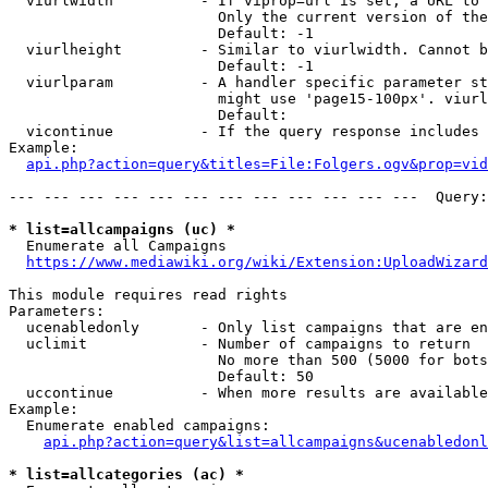
  viurlwidth          - If viprop=url is set, a URL to 
                        Only the current version of the
                        Default: -1

  viurlheight         - Similar to viurlwidth. Cannot b
                        Default: -1

  viurlparam          - A handler specific parameter st
                        might use 'page15-100px'. viurl
                        Default: 

  vicontinue          - If the query response includes 
Example:

api.php?action=query&titles=File:Folgers.ogv&prop=vid
--- --- --- --- --- --- --- --- --- --- --- ---  Query:
* list=allcampaigns (uc) *
  Enumerate all Campaigns

https://www.mediawiki.org/wiki/Extension:UploadWizard
This module requires read rights

Parameters:

  ucenabledonly       - Only list campaigns that are en
  uclimit             - Number of campaigns to return

                        No more than 500 (5000 for bots
                        Default: 50

  uccontinue          - When more results are available
Example:

  Enumerate enabled campaigns:

api.php?action=query&list=allcampaigns&ucenabledonl
* list=allcategories (ac) *