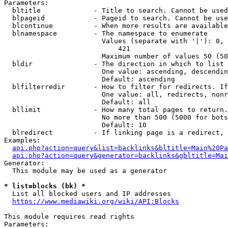
Parameters:

  bltitle             - Title to search. Cannot be used
  blpageid            - Pageid to search. Cannot be use
  blcontinue          - When more results are available
  blnamespace         - The namespace to enumerate

                        Values (separate with '|'): 0, 
                            421

                        Maximum number of values 50 (50
  bldir               - The direction in which to list

                        One value: ascending, descendin
                        Default: ascending

  blfilterredir       - How to filter for redirects. If
                        One value: all, redirects, nonr
                        Default: all

  bllimit             - How many total pages to return.
                        No more than 500 (5000 for bots
                        Default: 10

  blredirect          - If linking page is a redirect, 
Examples:

api.php?action=query&list=backlinks&bltitle=Main%20Pa
api.php?action=query&generator=backlinks&gbltitle=Mai
Generator:

  This module may be used as a generator

* list=blocks (bk) *
  List all blocked users and IP addresses

https://www.mediawiki.org/wiki/API:Blocks
This module requires read rights

Parameters:
