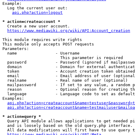
Example:

  Log the current user out:

api.php?action=logout
* action=createaccount *
  Create a new user account.

https://www.mediawiki.org/wiki/API:Account_creation
This module requires write rights

This module only accepts POST requests

Parameters:

  name                - Username

                        This parameter is required

  password            - Password (ignored if mailpasswo
  domain              - Domain for external authenticat
  token               - Account creation token obtained
  email               - Email address of user (optional
  realname            - Real name of user (optional)

  mailpassword        - If set to any value, a random p
  reason              - Optional reason for creating th
  language            - Language code to set as default
Examples:

api.php?action=createaccount&name=testuser&password=t
api.php?action=createaccount&name=testmailuser&mailpa
* action=query *
  Query API module allows applications to get needed pi
  and is loosely based on the old query.php interface.

  All data modifications will first have to use query t
https://www.mediawiki.org/wiki/API:Meta