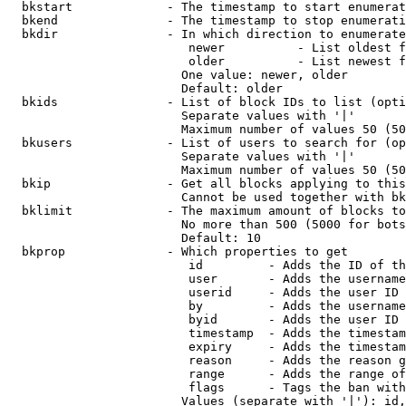
  bkstart             - The timestamp to start enumerat
  bkend               - The timestamp to stop enumerati
  bkdir               - In which direction to enumerate

                         newer          - List oldest f
                         older          - List newest f
                        One value: newer, older

                        Default: older

  bkids               - List of block IDs to list (opti
                        Separate values with '|'

                        Maximum number of values 50 (50
  bkusers             - List of users to search for (op
                        Separate values with '|'

                        Maximum number of values 50 (50
  bkip                - Get all blocks applying to this
                        Cannot be used together with bk
  bklimit             - The maximum amount of blocks to
                        No more than 500 (5000 for bots
                        Default: 10

  bkprop              - Which properties to get

                         id         - Adds the ID of th
                         user       - Adds the username
                         userid     - Adds the user ID 
                         by         - Adds the username
                         byid       - Adds the user ID 
                         timestamp  - Adds the timestam
                         expiry     - Adds the timestam
                         reason     - Adds the reason g
                         range      - Adds the range of
                         flags      - Tags the ban with
                        Values (separate with '|'): id,