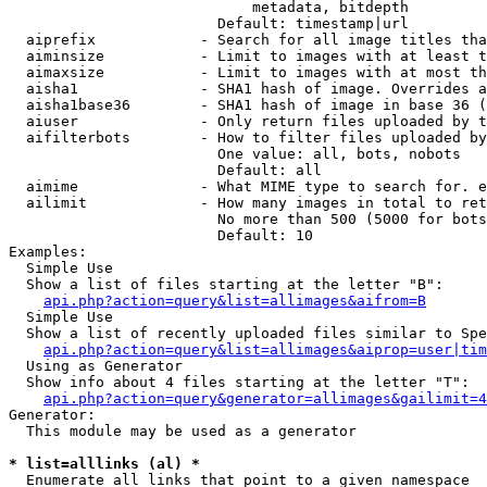
                            metadata, bitdepth

                        Default: timestamp|url

  aiprefix            - Search for all image titles tha
  aiminsize           - Limit to images with at least t
  aimaxsize           - Limit to images with at most th
  aisha1              - SHA1 hash of image. Overrides a
  aisha1base36        - SHA1 hash of image in base 36 (
  aiuser              - Only return files uploaded by t
  aifilterbots        - How to filter files uploaded by
                        One value: all, bots, nobots

                        Default: all

  aimime              - What MIME type to search for. e
  ailimit             - How many images in total to ret
                        No more than 500 (5000 for bots
                        Default: 10

Examples:

  Simple Use

  Show a list of files starting at the letter "B":

api.php?action=query&list=allimages&aifrom=B
  Simple Use

  Show a list of recently uploaded files similar to Spe
api.php?action=query&list=allimages&aiprop=user|tim
  Using as Generator

  Show info about 4 files starting at the letter "T":

api.php?action=query&generator=allimages&gailimit=4
Generator:

  This module may be used as a generator

* list=alllinks (al) *
  Enumerate all links that point to a given namespace
