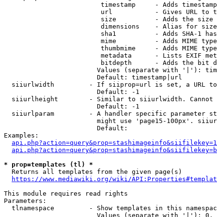
                         timestamp     - Adds timestamp
                         url           - Gives URL to t
                         size          - Adds the size 
                         dimensions    - Alias for size

                         sha1          - Adds SHA-1 has
                         mime          - Adds MIME type
                         thumbmime     - Adds MIME type
                         metadata      - Lists EXIF met
                         bitdepth      - Adds the bit d
                        Values (separate with '|'): tim
                        Default: timestamp|url

  siiurlwidth         - If siiprop=url is set, a URL to
                        Default: -1

  siiurlheight        - Similar to siiurlwidth. Cannot 
                        Default: -1

  siiurlparam         - A handler specific parameter st
                        might use 'page15-100px'. siiur
                        Default: 

Examples:

api.php?action=query&prop=stashimageinfo&siifilekey=1
api.php?action=query&prop=stashimageinfo&siifilekey=b
* prop=templates (tl) *
  Returns all templates from the given page(s)

https://www.mediawiki.org/wiki/API:Properties#templat
This module requires read rights

Parameters:

  tlnamespace         - Show templates in this namespac
                        Values (separate with '|'): 0, 