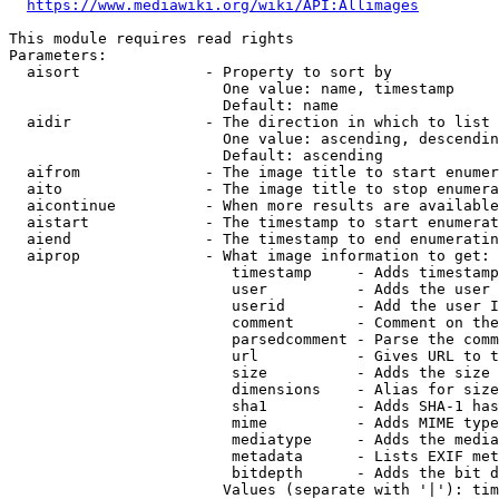
https://www.mediawiki.org/wiki/API:Allimages
This module requires read rights

Parameters:

  aisort              - Property to sort by

                        One value: name, timestamp

                        Default: name

  aidir               - The direction in which to list

                        One value: ascending, descendin
                        Default: ascending

  aifrom              - The image title to start enumer
  aito                - The image title to stop enumera
  aicontinue          - When more results are available
  aistart             - The timestamp to start enumerat
  aiend               - The timestamp to end enumeratin
  aiprop              - What image information to get:

                         timestamp     - Adds timestamp
                         user          - Adds the user 
                         userid        - Add the user I
                         comment       - Comment on the
                         parsedcomment - Parse the comm
                         url           - Gives URL to t
                         size          - Adds the size 
                         dimensions    - Alias for size

                         sha1          - Adds SHA-1 has
                         mime          - Adds MIME type
                         mediatype     - Adds the media
                         metadata      - Lists EXIF met
                         bitdepth      - Adds the bit d
                        Values (separate with '|'): tim