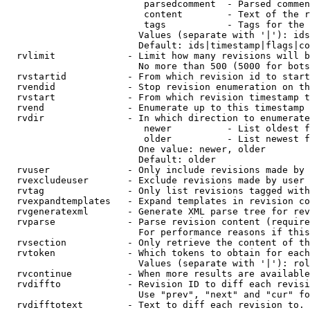
                         parsedcomment  - Parsed commen
                         content        - Text of the r
                         tags           - Tags for the 
                        Values (separate with '|'): ids
                        Default: ids|timestamp|flags|co
  rvlimit             - Limit how many revisions will b
                        No more than 500 (5000 for bots
  rvstartid           - From which revision id to start
  rvendid             - Stop revision enumeration on th
  rvstart             - From which revision timestamp t
  rvend               - Enumerate up to this timestamp 
  rvdir               - In which direction to enumerate
                         newer          - List oldest f
                         older          - List newest f
                        One value: newer, older

                        Default: older

  rvuser              - Only include revisions made by 
  rvexcludeuser       - Exclude revisions made by user 
  rvtag               - Only list revisions tagged with
  rvexpandtemplates   - Expand templates in revision co
  rvgeneratexml       - Generate XML parse tree for rev
  rvparse             - Parse revision content (require
                        For performance reasons if this
  rvsection           - Only retrieve the content of th
  rvtoken             - Which tokens to obtain for each
                        Values (separate with '|'): rol
  rvcontinue          - When more results are available
  rvdiffto            - Revision ID to diff each revisi
                        Use "prev", "next" and "cur" fo
  rvdifftotext        - Text to diff each revision to. 