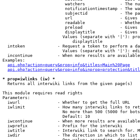
                         watchers              - The nu
                         notificationtimestamp - The wa
                         subjectid             - The pa
                         url                   - Gives 
                         readable              - Whethe
                         preload               - Gives 
                         displaytitle          - Gives 
                        Values (separate with '|'): pro
                            displaytitle

  intoken             - Request a token to perform a da
                        Values (separate with '|'): edi
  incontinue          - When more results are available
Examples:

api.php?action=query&prop=info&titles=Main%20Page
api.php?action=query&prop=info&inprop=protection&titl
* prop=iwlinks (iw) *
  Returns all interwiki links from the given page(s)

This module requires read rights

Parameters:

  iwurl               - Whether to get the full URL

  iwlimit             - How many interwiki links to ret
                        No more than 500 (5000 for bots
                        Default: 10

  iwcontinue          - When more results are available
  iwprefix            - Prefix for the interwiki

  iwtitle             - Interwiki link to search for. M
  iwdir               - The direction in which to list

                        One value: ascending, descendin