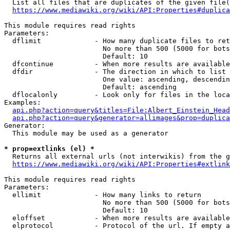
  List all files that are duplicates of the given file(
https://www.mediawiki.org/wiki/API:Properties#duplica
This module requires read rights

Parameters:

  dflimit             - How many duplicate files to ret
                        No more than 500 (5000 for bots
                        Default: 10

  dfcontinue          - When more results are available
  dfdir               - The direction in which to list

                        One value: ascending, descendin
                        Default: ascending

  dflocalonly         - Look only for files in the loca
Examples:

api.php?action=query&titles=File:Albert_Einstein_Head
api.php?action=query&generator=allimages&prop=duplica
Generator:

  This module may be used as a generator

* prop=extlinks (el) *
  Returns all external urls (not interwikis) from the g
https://www.mediawiki.org/wiki/API:Properties#extlink
This module requires read rights

Parameters:

  ellimit             - How many links to return

                        No more than 500 (5000 for bots
                        Default: 10

  eloffset            - When more results are available
  elprotocol          - Protocol of the url. If empty a