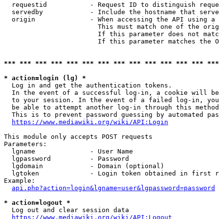
  requestid           - Request ID to distinguish reque
  servedby            - Include the hostname that serve
  origin              - When accessing the API using a 
                        This must match one of the orig
                        If this parameter does not matc
                        If this parameter matches the O
*** *** *** *** *** *** *** *** *** *** *** *** *** ***
* action=login (lg) *
  Log in and get the authentication tokens. 

  In the event of a successful log-in, a cookie will be
  to your session. In the event of a failed log-in, you
  be able to attempt another log-in through this method
  This is to prevent password guessing by automated pas
https://www.mediawiki.org/wiki/API:Login
This module only accepts POST requests

Parameters:

  lgname              - User Name

  lgpassword          - Password

  lgdomain            - Domain (optional)

  lgtoken             - Login token obtained in first r
Example:

api.php?action=login&lgname=user&lgpassword=password
* action=logout *
  Log out and clear session data

https://www.mediawiki.org/wiki/API:Logout