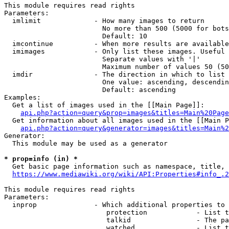
This module requires read rights

Parameters:

  imlimit             - How many images to return

                        No more than 500 (5000 for bots
                        Default: 10

  imcontinue          - When more results are available
  imimages            - Only list these images. Useful 
                        Separate values with '|'

                        Maximum number of values 50 (50
  imdir               - The direction in which to list

                        One value: ascending, descendin
                        Default: ascending

Examples:

  Get a list of images used in the [[Main Page]]:

api.php?action=query&prop=images&titles=Main%20Page
  Get information about all images used in the [[Main P
api.php?action=query&generator=images&titles=Main%2
Generator:

  This module may be used as a generator

* prop=info (in) *
  Get basic page information such as namespace, title, 
https://www.mediawiki.org/wiki/API:Properties#info_.2
This module requires read rights

Parameters:

  inprop              - Which additional properties to 
                         protection            - List t
                         talkid                - The pa
                         watched               - List t