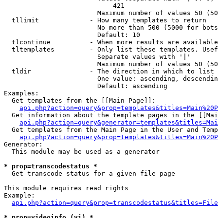
                            421

                        Maximum number of values 50 (50
  tllimit             - How many templates to return

                        No more than 500 (5000 for bots
                        Default: 10

  tlcontinue          - When more results are available
  tltemplates         - Only list these templates. Usef
                        Separate values with '|'

                        Maximum number of values 50 (50
  tldir               - The direction in which to list

                        One value: ascending, descendin
                        Default: ascending

Examples:

  Get templates from the [[Main Page]]:

api.php?action=query&prop=templates&titles=Main%20P
  Get information about the template pages in the [[Mai
api.php?action=query&generator=templates&titles=Mai
  Get templates from the Main Page in the User and Temp
api.php?action=query&prop=templates&titles=Main%20P
Generator:

  This module may be used as a generator

* prop=transcodestatus *
  Get transcode status for a given file page

This module requires read rights

Example:

api.php?action=query&prop=transcodestatus&titles=File
* prop=videoinfo (vi) *