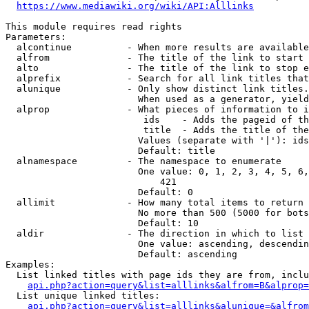
https://www.mediawiki.org/wiki/API:Alllinks
This module requires read rights

Parameters:

  alcontinue          - When more results are available
  alfrom              - The title of the link to start 
  alto                - The title of the link to stop e
  alprefix            - Search for all link titles that
  alunique            - Only show distinct link titles.
                        When used as a generator, yield
  alprop              - What pieces of information to i
                         ids    - Adds the pageid of th
                         title  - Adds the title of the
                        Values (separate with '|'): ids
                        Default: title

  alnamespace         - The namespace to enumerate

                        One value: 0, 1, 2, 3, 4, 5, 6,
                            421

                        Default: 0

  allimit             - How many total items to return

                        No more than 500 (5000 for bots
                        Default: 10

  aldir               - The direction in which to list

                        One value: ascending, descendin
                        Default: ascending

Examples:

  List linked titles with page ids they are from, inclu
api.php?action=query&list=alllinks&alfrom=B&alprop=
  List unique linked titles:

api.php?action=query&list=alllinks&alunique=&alfrom