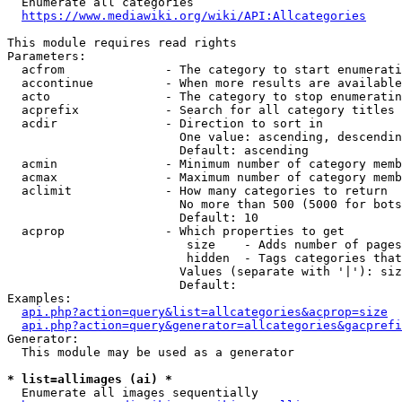
  Enumerate all categories

https://www.mediawiki.org/wiki/API:Allcategories
This module requires read rights

Parameters:

  acfrom              - The category to start enumerati
  accontinue          - When more results are available
  acto                - The category to stop enumeratin
  acprefix            - Search for all category titles 
  acdir               - Direction to sort in

                        One value: ascending, descendin
                        Default: ascending

  acmin               - Minimum number of category memb
  acmax               - Maximum number of category memb
  aclimit             - How many categories to return

                        No more than 500 (5000 for bots
                        Default: 10

  acprop              - Which properties to get

                         size    - Adds number of pages
                         hidden  - Tags categories that
                        Values (separate with '|'): siz
                        Default: 

Examples:

api.php?action=query&list=allcategories&acprop=size
api.php?action=query&generator=allcategories&gacprefi
Generator:

  This module may be used as a generator

* list=allimages (ai) *
  Enumerate all images sequentially
