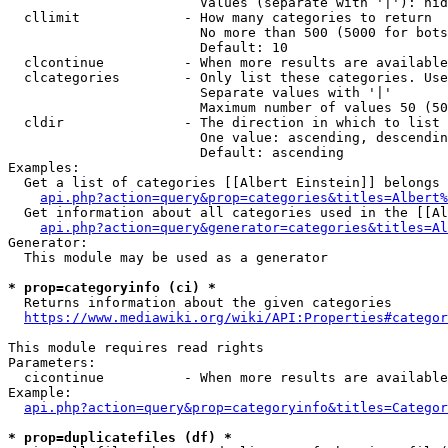
                        Values (separate with '|'): hid
  cllimit             - How many categories to return

                        No more than 500 (5000 for bots
                        Default: 10

  clcontinue          - When more results are available
  clcategories        - Only list these categories. Use
                        Separate values with '|'

                        Maximum number of values 50 (50
  cldir               - The direction in which to list

                        One value: ascending, descendin
                        Default: ascending

Examples:

  Get a list of categories [[Albert Einstein]] belongs 
api.php?action=query&prop=categories&titles=Albert%
  Get information about all categories used in the [[Al
api.php?action=query&generator=categories&titles=Al
Generator:

  This module may be used as a generator

* prop=categoryinfo (ci) *
  Returns information about the given categories

https://www.mediawiki.org/wiki/API:Properties#categor
This module requires read rights

Parameters:

  cicontinue          - When more results are available
Example:

api.php?action=query&prop=categoryinfo&titles=Categor
* prop=duplicatefiles (df) *