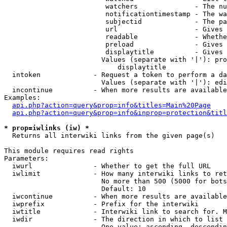
                         watchers              - The nu
                         notificationtimestamp - The wa
                         subjectid             - The pa
                         url                   - Gives 
                         readable              - Whethe
                         preload               - Gives 
                         displaytitle          - Gives 
                        Values (separate with '|'): pro
                            displaytitle

  intoken             - Request a token to perform a da
                        Values (separate with '|'): edi
  incontinue          - When more results are available
Examples:

api.php?action=query&prop=info&titles=Main%20Page
api.php?action=query&prop=info&inprop=protection&titl
* prop=iwlinks (iw) *
  Returns all interwiki links from the given page(s)

This module requires read rights

Parameters:

  iwurl               - Whether to get the full URL

  iwlimit             - How many interwiki links to ret
                        No more than 500 (5000 for bots
                        Default: 10

  iwcontinue          - When more results are available
  iwprefix            - Prefix for the interwiki

  iwtitle             - Interwiki link to search for. M
  iwdir               - The direction in which to list

                        One value: ascending, descendin