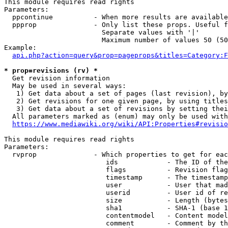
This module requires read rights

Parameters:

  ppcontinue          - When more results are available
  ppprop              - Only list these props. Useful f
                        Separate values with '|'

                        Maximum number of values 50 (50
Example:

api.php?action=query&prop=pageprops&titles=Category:F
* prop=revisions (rv) *
  Get revision information

  May be used in several ways:

   1) Get data about a set of pages (last revision), by
   2) Get revisions for one given page, by using titles
   3) Get data about a set of revisions by setting thei
  All parameters marked as (enum) may only be used with
https://www.mediawiki.org/wiki/API:Properties#revisio
This module requires read rights

Parameters:

  rvprop              - Which properties to get for eac
                         ids            - The ID of the
                         flags          - Revision flag
                         timestamp      - The timestamp
                         user           - User that mad
                         userid         - User id of re
                         size           - Length (bytes
                         sha1           - SHA-1 (base 1
                         contentmodel   - Content model
                         comment        - Comment by th