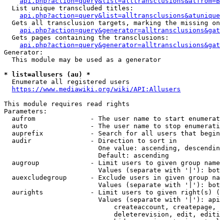
api.php?action=query&list=alltransclusions&atfrom=B
  List unique transcluded titles:

api.php?action=query&list=alltransclusions&atunique
  Gets all transclusion targets, marking the missing on
api.php?action=query&generator=alltransclusions&gat
  Gets pages containing the transclusions:

api.php?action=query&generator=alltransclusions&gat
Generator:

  This module may be used as a generator

* list=allusers (au) *
  Enumerate all registered users

https://www.mediawiki.org/wiki/API:Allusers
This module requires read rights

Parameters:

  aufrom              - The user name to start enumerat
  auto                - The user name to stop enumerati
  auprefix            - Search for all users that begin
  audir               - Direction to sort in

                        One value: ascending, descendin
                        Default: ascending

  augroup             - Limit users to given group name
                        Values (separate with '|'): bot
  auexcludegroup      - Exclude users in given group na
                        Values (separate with '|'): bot
  aurights            - Limit users to given right(s) (
                        Values (separate with '|'): api
                            createaccount, createpage, 
                            deleterevision, edit, editi