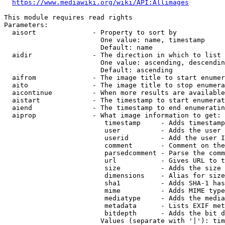
https://www.mediawiki.org/wiki/API:Allimages
This module requires read rights

Parameters:

  aisort              - Property to sort by

                        One value: name, timestamp

                        Default: name

  aidir               - The direction in which to list

                        One value: ascending, descendin
                        Default: ascending

  aifrom              - The image title to start enumer
  aito                - The image title to stop enumera
  aicontinue          - When more results are available
  aistart             - The timestamp to start enumerat
  aiend               - The timestamp to end enumeratin
  aiprop              - What image information to get:

                         timestamp     - Adds timestamp
                         user          - Adds the user 
                         userid        - Add the user I
                         comment       - Comment on the
                         parsedcomment - Parse the comm
                         url           - Gives URL to t
                         size          - Adds the size 
                         dimensions    - Alias for size

                         sha1          - Adds SHA-1 has
                         mime          - Adds MIME type
                         mediatype     - Adds the media
                         metadata      - Lists EXIF met
                         bitdepth      - Adds the bit d
                        Values (separate with '|'): tim