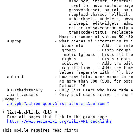
                            hideuser, import, importupl
                            movefile, move-rootuserpage
                            passwordreset, patrol, patr
                            reupload-shared, rollback, 
                            unblockself, undelete, unwa
                            writeapi, editwidgets, admi
                            collectionsaveascommunitypa
                            transcode-status, replacete
                        Maximum number of values 50 (50
  auprop              - What pieces of information to i
                         blockinfo      - Adds the info
                         groups         - Lists groups 
                         implicitgroups - Lists all the
                         rights         - Lists rights 
                         editcount      - Adds the edit
                         registration   - Adds the time
                        Values (separate with '|'): blo
  aulimit             - How many total user names to re
                        No more than 500 (5000 for bots
                        Default: 10

  auwitheditsonly     - Only list users who have made e
  auactiveusers       - Only list users active in the l
Example:

api.php?action=query&list=allusers&aufrom=Y
* list=backlinks (bl) *
  Find all pages that link to the given page

https://www.mediawiki.org/wiki/API:Backlinks
This module requires read rights
