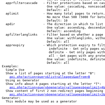
  apprfiltercascade   - Filter protections based on cas
                        One value: cascading, noncascad
                        Default: all

  aplimit             - How many total pages to return.

                        No more than 500 (5000 for bots
                        Default: 10

  apdir               - The direction in which to list

                        One value: ascending, descendin
                        Default: ascending

  apfilterlanglinks   - Filter based on whether a page 
                        One value: withlanglinks, witho
                        Default: all

  apprexpiry          - Which protection expiry to filt
                         indefinite - Get only pages wi
                         definite - Get only pages with
                         all - Get pages with any prote
                        One value: indefinite, definite
                        Default: all

Examples:

  Simple Use

  Show a list of pages starting at the letter "B":

api.php?action=query&list=allpages&apfrom=B
  Using as Generator

  Show info about 4 pages starting at the letter "T":

api.php?action=query&generator=allpages&gaplimit=4&
  Show content of first 2 non-redirect pages beginning 
api.php?action=query&generator=allpages&gaplimit=2&
Generator:

  This module may be used as a generator
