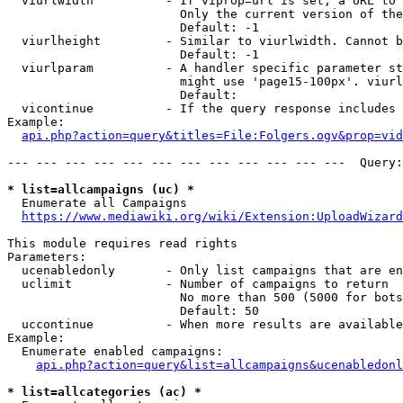
  viurlwidth          - If viprop=url is set, a URL to 
                        Only the current version of the
                        Default: -1

  viurlheight         - Similar to viurlwidth. Cannot b
                        Default: -1

  viurlparam          - A handler specific parameter st
                        might use 'page15-100px'. viurl
                        Default: 

  vicontinue          - If the query response includes 
Example:

api.php?action=query&titles=File:Folgers.ogv&prop=vid
--- --- --- --- --- --- --- --- --- --- --- ---  Query:
* list=allcampaigns (uc) *
  Enumerate all Campaigns

https://www.mediawiki.org/wiki/Extension:UploadWizard
This module requires read rights

Parameters:

  ucenabledonly       - Only list campaigns that are en
  uclimit             - Number of campaigns to return

                        No more than 500 (5000 for bots
                        Default: 50

  uccontinue          - When more results are available
Example:

  Enumerate enabled campaigns:

api.php?action=query&list=allcampaigns&ucenabledonl
* list=allcategories (ac) *