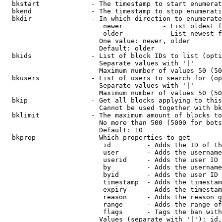
  bkstart             - The timestamp to start enumerat
  bkend               - The timestamp to stop enumerati
  bkdir               - In which direction to enumerate

                         newer          - List oldest f
                         older          - List newest f
                        One value: newer, older

                        Default: older

  bkids               - List of block IDs to list (opti
                        Separate values with '|'

                        Maximum number of values 50 (50
  bkusers             - List of users to search for (op
                        Separate values with '|'

                        Maximum number of values 50 (50
  bkip                - Get all blocks applying to this
                        Cannot be used together with bk
  bklimit             - The maximum amount of blocks to
                        No more than 500 (5000 for bots
                        Default: 10

  bkprop              - Which properties to get

                         id         - Adds the ID of th
                         user       - Adds the username
                         userid     - Adds the user ID 
                         by         - Adds the username
                         byid       - Adds the user ID 
                         timestamp  - Adds the timestam
                         expiry     - Adds the timestam
                         reason     - Adds the reason g
                         range      - Adds the range of
                         flags      - Tags the ban with
                        Values (separate with '|'): id,