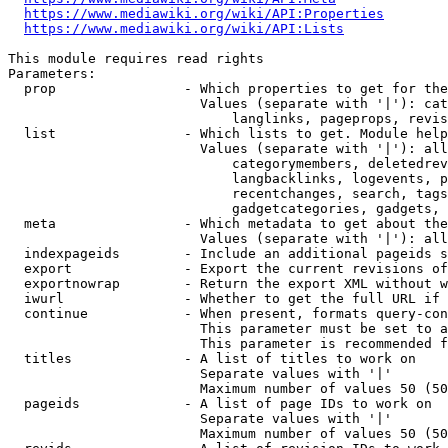
https://www.mediawiki.org/wiki/API:Properties
https://www.mediawiki.org/wiki/API:Lists
This module requires read rights

Parameters:

  prop                - Which properties to get for the
                        Values (separate with '|'): cat
                            langlinks, pageprops, revis
  list                - Which lists to get. Module help
                        Values (separate with '|'): all
                            categorymembers, deletedrev
                            langbacklinks, logevents, p
                            recentchanges, search, tags
                            gadgetcategories, gadgets, 
  meta                - Which metadata to get about the
                        Values (separate with '|'): all
  indexpageids        - Include an additional pageids s
  export              - Export the current revisions of
  exportnowrap        - Return the export XML without w
  iwurl               - Whether to get the full URL if 
  continue            - When present, formats query-con
                        This parameter must be set to a
                        This parameter is recommended f
  titles              - A list of titles to work on

                        Separate values with '|'

                        Maximum number of values 50 (50
  pageids             - A list of page IDs to work on

                        Separate values with '|'

                        Maximum number of values 50 (50