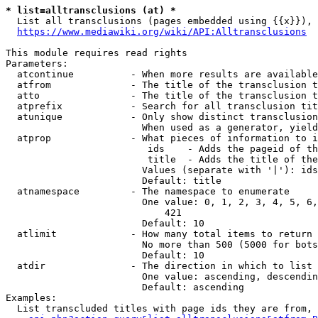
* list=alltransclusions (at) *
  List all transclusions (pages embedded using {{x}}), 
https://www.mediawiki.org/wiki/API:Alltransclusions
This module requires read rights

Parameters:

  atcontinue          - When more results are available
  atfrom              - The title of the transclusion t
  atto                - The title of the transclusion t
  atprefix            - Search for all transclusion tit
  atunique            - Only show distinct transclusion
                        When used as a generator, yield
  atprop              - What pieces of information to i
                         ids    - Adds the pageid of th
                         title  - Adds the title of the
                        Values (separate with '|'): ids
                        Default: title

  atnamespace         - The namespace to enumerate

                        One value: 0, 1, 2, 3, 4, 5, 6,
                            421

                        Default: 10

  atlimit             - How many total items to return

                        No more than 500 (5000 for bots
                        Default: 10

  atdir               - The direction in which to list

                        One value: ascending, descendin
                        Default: ascending

Examples:

  List transcluded titles with page ids they are from, 