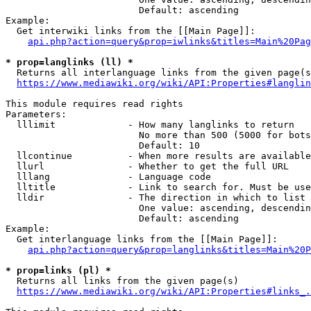
                        Default: ascending

Example:

  Get interwiki links from the [[Main Page]]:

api.php?action=query&prop=iwlinks&titles=Main%20Pag
* prop=langlinks (ll) *
  Returns all interlanguage links from the given page(s
https://www.mediawiki.org/wiki/API:Properties#langlin
This module requires read rights

Parameters:

  lllimit             - How many langlinks to return

                        No more than 500 (5000 for bots
                        Default: 10

  llcontinue          - When more results are available
  llurl               - Whether to get the full URL

  lllang              - Language code

  lltitle             - Link to search for. Must be use
  lldir               - The direction in which to list

                        One value: ascending, descendin
                        Default: ascending

Example:

  Get interlanguage links from the [[Main Page]]:

api.php?action=query&prop=langlinks&titles=Main%20P
* prop=links (pl) *
  Returns all links from the given page(s)

https://www.mediawiki.org/wiki/API:Properties#links_.