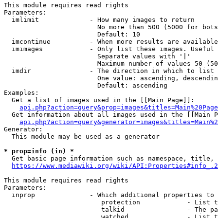
This module requires read rights

Parameters:

  imlimit             - How many images to return

                        No more than 500 (5000 for bots
                        Default: 10

  imcontinue          - When more results are available
  imimages            - Only list these images. Useful 
                        Separate values with '|'

                        Maximum number of values 50 (50
  imdir               - The direction in which to list

                        One value: ascending, descendin
                        Default: ascending

Examples:

  Get a list of images used in the [[Main Page]]:

api.php?action=query&prop=images&titles=Main%20Page
  Get information about all images used in the [[Main P
api.php?action=query&generator=images&titles=Main%2
Generator:

  This module may be used as a generator

* prop=info (in) *
  Get basic page information such as namespace, title, 
https://www.mediawiki.org/wiki/API:Properties#info_.2
This module requires read rights

Parameters:

  inprop              - Which additional properties to 
                         protection            - List t
                         talkid                - The pa
                         watched               - List t