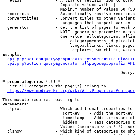
  revids              - A list of revision IDs to work 
                        Separate values with '|'

                        Maximum number of values 50 (50
  redirects           - Automatically resolve redirects

  converttitles       - Convert titles to other variant
                        Languages that support variant 
  generator           - Get the list of pages to work o
                        NOTE: generator parameter names
                        One value: allcategories, allim
                            categorymembers, duplicatef
                            langbacklinks, links, pages
                            templates, watchlist, watch
Examples:

api.php?action=query&prop=revisions&meta=siteinfo&tit
api.php?action=query&generator=allpages&gapprefix=API
--- --- --- --- --- --- --- --- --- --- --- ---  Query:
* prop=categories (cl) *
  List all categories the page(s) belong to

https://www.mediawiki.org/wiki/API:Properties#categor
This module requires read rights

Parameters:

  clprop              - Which additional properties to 
                         sortkey    - Adds the sortkey 
                         timestamp  - Adds timestamp of
                         hidden     - Tags categories t
                        Values (separate with '|'): sor
  clshow              - Which kind of categories to sho