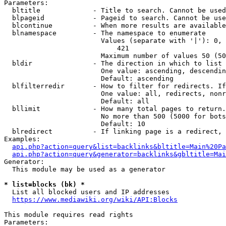
Parameters:

  bltitle             - Title to search. Cannot be used
  blpageid            - Pageid to search. Cannot be use
  blcontinue          - When more results are available
  blnamespace         - The namespace to enumerate

                        Values (separate with '|'): 0, 
                            421

                        Maximum number of values 50 (50
  bldir               - The direction in which to list

                        One value: ascending, descendin
                        Default: ascending

  blfilterredir       - How to filter for redirects. If
                        One value: all, redirects, nonr
                        Default: all

  bllimit             - How many total pages to return.
                        No more than 500 (5000 for bots
                        Default: 10

  blredirect          - If linking page is a redirect, 
Examples:

api.php?action=query&list=backlinks&bltitle=Main%20Pa
api.php?action=query&generator=backlinks&gbltitle=Mai
Generator:

  This module may be used as a generator

* list=blocks (bk) *
  List all blocked users and IP addresses

https://www.mediawiki.org/wiki/API:Blocks
This module requires read rights

Parameters:
