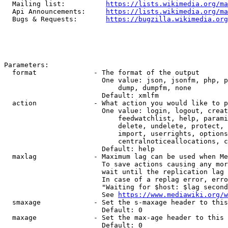
  Mailing list:          
https://lists.wikimedia.org/ma
  Api Announcements:     
https://lists.wikimedia.org/ma
  Bugs & Requests:       
https://bugzilla.wikimedia.org
Parameters:

  format              - The format of the output

                        One value: json, jsonfm, php, p
                            dump, dumpfm, none

                        Default: xmlfm

  action              - What action you would like to p
                        One value: login, logout, creat
                            feedwatchlist, help, parami
                            delete, undelete, protect, 
                            import, userrights, options
                            centralnoticeallocations, c
                        Default: help

  maxlag              - Maximum lag can be used when Me
                        To save actions causing any mor
                        wait until the replication lag 
                        In case of a replag error, erro
                        "Waiting for $host: $lag second
                        See 
https://www.mediawiki.org/w
  smaxage             - Set the s-maxage header to this
                        Default: 0

  maxage              - Set the max-age header to this 
                        Default: 0
