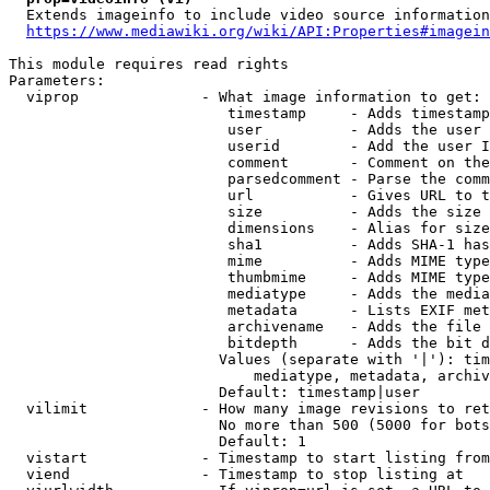
  Extends imageinfo to include video source information

https://www.mediawiki.org/wiki/API:Properties#imagein
This module requires read rights

Parameters:

  viprop              - What image information to get:

                         timestamp     - Adds timestamp
                         user          - Adds the user 
                         userid        - Add the user I
                         comment       - Comment on the
                         parsedcomment - Parse the comm
                         url           - Gives URL to t
                         size          - Adds the size 
                         dimensions    - Alias for size

                         sha1          - Adds SHA-1 has
                         mime          - Adds MIME type
                         thumbmime     - Adds MIME type
                         mediatype     - Adds the media
                         metadata      - Lists EXIF met
                         archivename   - Adds the file 
                         bitdepth      - Adds the bit d
                        Values (separate with '|'): tim
                            mediatype, metadata, archiv
                        Default: timestamp|user

  vilimit             - How many image revisions to ret
                        No more than 500 (5000 for bots
                        Default: 1

  vistart             - Timestamp to start listing from

  viend               - Timestamp to stop listing at
