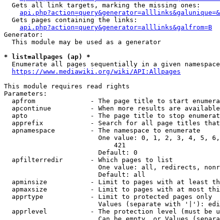
  Gets all link targets, marking the missing ones:

api.php?action=query&generator=alllinks&galunique=&
  Gets pages containing the links:

api.php?action=query&generator=alllinks&galfrom=B
Generator:

  This module may be used as a generator

* list=allpages (ap) *
  Enumerate all pages sequentially in a given namespace

https://www.mediawiki.org/wiki/API:Allpages
This module requires read rights

Parameters:

  apfrom              - The page title to start enumera
  apcontinue          - When more results are available
  apto                - The page title to stop enumerat
  apprefix            - Search for all page titles that
  apnamespace         - The namespace to enumerate

                        One value: 0, 1, 2, 3, 4, 5, 6,
                            421

                        Default: 0

  apfilterredir       - Which pages to list

                        One value: all, redirects, nonr
                        Default: all

  apminsize           - Limit to pages with at least th
  apmaxsize           - Limit to pages with at most thi
  apprtype            - Limit to protected pages only

                        Values (separate with '|'): edi
  apprlevel           - The protection level (must be u
                        Can be empty, or Values (separa