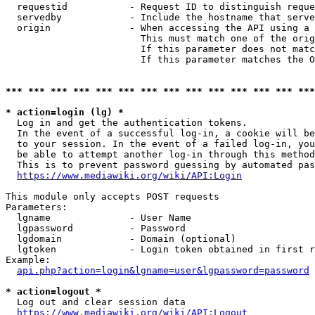
  requestid           - Request ID to distinguish reque
  servedby            - Include the hostname that serve
  origin              - When accessing the API using a 
                        This must match one of the orig
                        If this parameter does not matc
                        If this parameter matches the O
*** *** *** *** *** *** *** *** *** *** *** *** *** ***
* action=login (lg) *
  Log in and get the authentication tokens. 

  In the event of a successful log-in, a cookie will be
  to your session. In the event of a failed log-in, you
  be able to attempt another log-in through this method
  This is to prevent password guessing by automated pas
https://www.mediawiki.org/wiki/API:Login
This module only accepts POST requests

Parameters:

  lgname              - User Name

  lgpassword          - Password

  lgdomain            - Domain (optional)

  lgtoken             - Login token obtained in first r
Example:

api.php?action=login&lgname=user&lgpassword=password
* action=logout *
  Log out and clear session data

https://www.mediawiki.org/wiki/API:Logout