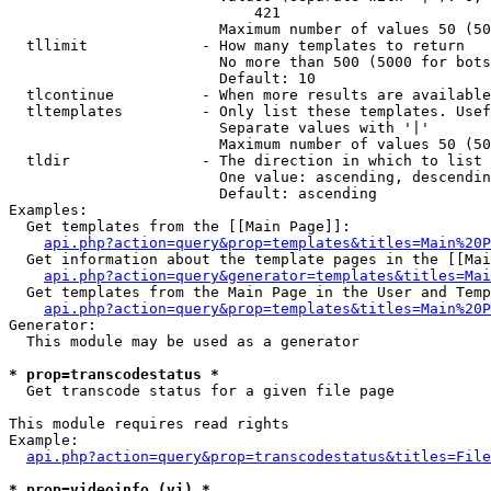
                            421

                        Maximum number of values 50 (50
  tllimit             - How many templates to return

                        No more than 500 (5000 for bots
                        Default: 10

  tlcontinue          - When more results are available
  tltemplates         - Only list these templates. Usef
                        Separate values with '|'

                        Maximum number of values 50 (50
  tldir               - The direction in which to list

                        One value: ascending, descendin
                        Default: ascending

Examples:

  Get templates from the [[Main Page]]:

api.php?action=query&prop=templates&titles=Main%20P
  Get information about the template pages in the [[Mai
api.php?action=query&generator=templates&titles=Mai
  Get templates from the Main Page in the User and Temp
api.php?action=query&prop=templates&titles=Main%20P
Generator:

  This module may be used as a generator

* prop=transcodestatus *
  Get transcode status for a given file page

This module requires read rights

Example:

api.php?action=query&prop=transcodestatus&titles=File
* prop=videoinfo (vi) *