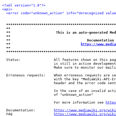
<?xml version="1.0"?>
<api>
<error code="unknown_action" info="Unrecognized value
*****************************************************
**                                                   
**                      This is an auto-generated Med
**                                                   
**                                     Documentation 
**                                  
https://www.media
**                                                   
*****************************************************
  Status:                All features shown on this pag
                         is still in active development
                         Make sure to monitor our maili
  Erroneous requests:    When erroneous requests are se
                         with the key "MediaWiki-API-Er
                         header and the error code sent
                         In the case of an invalid acti
                         of "unknown_action"

                         For more information see 
https
  Documentation:         
https://www.mediawiki.org/wik
  FAQ                    
https://www.mediawiki.org/wiki