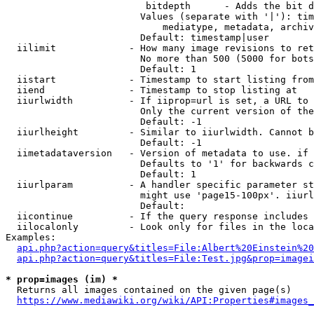
                         bitdepth      - Adds the bit d
                        Values (separate with '|'): tim
                            mediatype, metadata, archiv
                        Default: timestamp|user

  iilimit             - How many image revisions to ret
                        No more than 500 (5000 for bots
                        Default: 1

  iistart             - Timestamp to start listing from

  iiend               - Timestamp to stop listing at

  iiurlwidth          - If iiprop=url is set, a URL to 
                        Only the current version of the
                        Default: -1

  iiurlheight         - Similar to iiurlwidth. Cannot b
                        Default: -1

  iimetadataversion   - Version of metadata to use. if 
                        Defaults to '1' for backwards c
                        Default: 1

  iiurlparam          - A handler specific parameter st
                        might use 'page15-100px'. iiurl
                        Default: 

  iicontinue          - If the query response includes 
  iilocalonly         - Look only for files in the loca
Examples:

api.php?action=query&titles=File:Albert%20Einstein%2
api.php?action=query&titles=File:Test.jpg&prop=imagei
* prop=images (im) *
  Returns all images contained on the given page(s)

https://www.mediawiki.org/wiki/API:Properties#images_