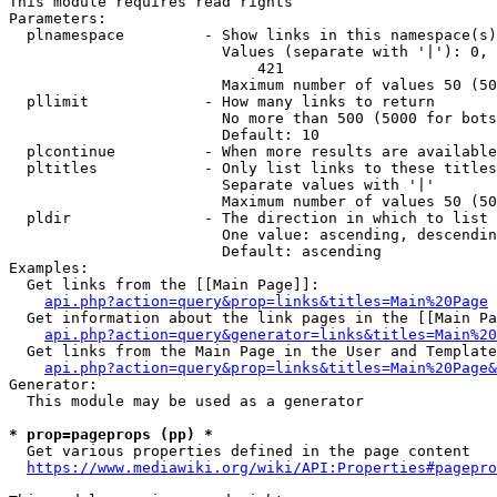
This module requires read rights

Parameters:

  plnamespace         - Show links in this namespace(s)
                        Values (separate with '|'): 0, 
                            421

                        Maximum number of values 50 (50
  pllimit             - How many links to return

                        No more than 500 (5000 for bots
                        Default: 10

  plcontinue          - When more results are available
  pltitles            - Only list links to these titles
                        Separate values with '|'

                        Maximum number of values 50 (50
  pldir               - The direction in which to list

                        One value: ascending, descendin
                        Default: ascending

Examples:

  Get links from the [[Main Page]]:

api.php?action=query&prop=links&titles=Main%20Page
  Get information about the link pages in the [[Main Pa
api.php?action=query&generator=links&titles=Main%20
  Get links from the Main Page in the User and Template
api.php?action=query&prop=links&titles=Main%20Page&
Generator:

  This module may be used as a generator

* prop=pageprops (pp) *
  Get various properties defined in the page content

https://www.mediawiki.org/wiki/API:Properties#pagepro