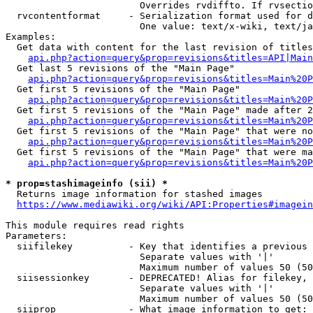
                        Overrides rvdiffto. If rvsectio
  rvcontentformat     - Serialization format used for d
                        One value: text/x-wiki, text/ja
Examples:

  Get data with content for the last revision of titles
api.php?action=query&prop=revisions&titles=API|Main
  Get last 5 revisions of the "Main Page"

api.php?action=query&prop=revisions&titles=Main%20
  Get first 5 revisions of the "Main Page"

api.php?action=query&prop=revisions&titles=Main%20P
  Get first 5 revisions of the "Main Page" made after 2
api.php?action=query&prop=revisions&titles=Main%20P
  Get first 5 revisions of the "Main Page" that were no
api.php?action=query&prop=revisions&titles=Main%20P
  Get first 5 revisions of the "Main Page" that were ma
api.php?action=query&prop=revisions&titles=Main%20P
* prop=stashimageinfo (sii) *
  Returns image information for stashed images

https://www.mediawiki.org/wiki/API:Properties#imagein
This module requires read rights

Parameters:

  siifilekey          - Key that identifies a previous 
                        Separate values with '|'

                        Maximum number of values 50 (50
  siisessionkey       - DEPRECATED! Alias for filekey, 
                        Separate values with '|'

                        Maximum number of values 50 (50
  siiprop             - What image information to get:
