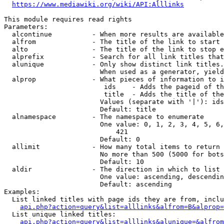
https://www.mediawiki.org/wiki/API:Alllinks
This module requires read rights

Parameters:

  alcontinue          - When more results are available
  alfrom              - The title of the link to start 
  alto                - The title of the link to stop e
  alprefix            - Search for all link titles that
  alunique            - Only show distinct link titles.
                        When used as a generator, yield
  alprop              - What pieces of information to i
                         ids    - Adds the pageid of th
                         title  - Adds the title of the
                        Values (separate with '|'): ids
                        Default: title

  alnamespace         - The namespace to enumerate

                        One value: 0, 1, 2, 3, 4, 5, 6,
                            421

                        Default: 0

  allimit             - How many total items to return

                        No more than 500 (5000 for bots
                        Default: 10

  aldir               - The direction in which to list

                        One value: ascending, descendin
                        Default: ascending

Examples:

  List linked titles with page ids they are from, inclu
api.php?action=query&list=alllinks&alfrom=B&alprop=
  List unique linked titles:

api.php?action=query&list=alllinks&alunique=&alfrom