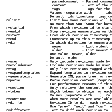
                         parsedcomment  - Parsed commen
                         content        - Text of the r
                         tags           - Tags for the 
                        Values (separate with '|'): ids
                        Default: ids|timestamp|flags|co
  rvlimit             - Limit how many revisions will b
                        No more than 500 (5000 for bots
  rvstartid           - From which revision id to start
  rvendid             - Stop revision enumeration on th
  rvstart             - From which revision timestamp t
  rvend               - Enumerate up to this timestamp 
  rvdir               - In which direction to enumerate
                         newer          - List oldest f
                         older          - List newest f
                        One value: newer, older

                        Default: older

  rvuser              - Only include revisions made by 
  rvexcludeuser       - Exclude revisions made by user 
  rvtag               - Only list revisions tagged with
  rvexpandtemplates   - Expand templates in revision co
  rvgeneratexml       - Generate XML parse tree for rev
  rvparse             - Parse revision content (require
                        For performance reasons if this
  rvsection           - Only retrieve the content of th
  rvtoken             - Which tokens to obtain for each
                        Values (separate with '|'): rol
  rvcontinue          - When more results are available
  rvdiffto            - Revision ID to diff each revisi
                        Use "prev", "next" and "cur" fo
  rvdifftotext        - Text to diff each revision to. 