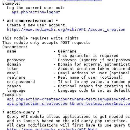
Example:

  Log the current user out:

api.php?action=logout
* action=createaccount *
  Create a new user account.

https://www.mediawiki.org/wiki/API:Account_creation
This module requires write rights

This module only accepts POST requests

Parameters:

  name                - Username

                        This parameter is required

  password            - Password (ignored if mailpasswo
  domain              - Domain for external authenticat
  token               - Account creation token obtained
  email               - Email address of user (optional
  realname            - Real name of user (optional)

  mailpassword        - If set to any value, a random p
  reason              - Optional reason for creating th
  language            - Language code to set as default
Examples:

api.php?action=createaccount&name=testuser&password=t
api.php?action=createaccount&name=testmailuser&mailpa
* action=query *
  Query API module allows applications to get needed pi
  and is loosely based on the old query.php interface.

  All data modifications will first have to use query t
https://www.mediawiki.org/wiki/API:Meta