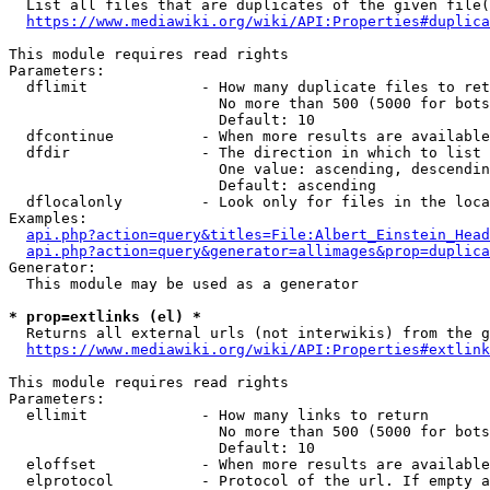
  List all files that are duplicates of the given file(
https://www.mediawiki.org/wiki/API:Properties#duplica
This module requires read rights

Parameters:

  dflimit             - How many duplicate files to ret
                        No more than 500 (5000 for bots
                        Default: 10

  dfcontinue          - When more results are available
  dfdir               - The direction in which to list

                        One value: ascending, descendin
                        Default: ascending

  dflocalonly         - Look only for files in the loca
Examples:

api.php?action=query&titles=File:Albert_Einstein_Head
api.php?action=query&generator=allimages&prop=duplica
Generator:

  This module may be used as a generator

* prop=extlinks (el) *
  Returns all external urls (not interwikis) from the g
https://www.mediawiki.org/wiki/API:Properties#extlink
This module requires read rights

Parameters:

  ellimit             - How many links to return

                        No more than 500 (5000 for bots
                        Default: 10

  eloffset            - When more results are available
  elprotocol          - Protocol of the url. If empty a