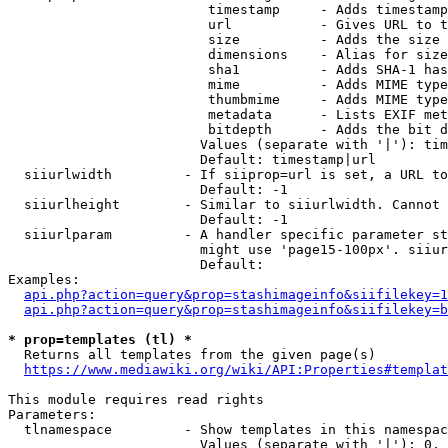
                         timestamp     - Adds timestamp
                         url           - Gives URL to t
                         size          - Adds the size 
                         dimensions    - Alias for size

                         sha1          - Adds SHA-1 has
                         mime          - Adds MIME type
                         thumbmime     - Adds MIME type
                         metadata      - Lists EXIF met
                         bitdepth      - Adds the bit d
                        Values (separate with '|'): tim
                        Default: timestamp|url

  siiurlwidth         - If siiprop=url is set, a URL to
                        Default: -1

  siiurlheight        - Similar to siiurlwidth. Cannot 
                        Default: -1

  siiurlparam         - A handler specific parameter st
                        might use 'page15-100px'. siiur
                        Default: 

Examples:

api.php?action=query&prop=stashimageinfo&siifilekey=1
api.php?action=query&prop=stashimageinfo&siifilekey=b
* prop=templates (tl) *
  Returns all templates from the given page(s)

https://www.mediawiki.org/wiki/API:Properties#templat
This module requires read rights

Parameters:

  tlnamespace         - Show templates in this namespac
                        Values (separate with '|'): 0, 