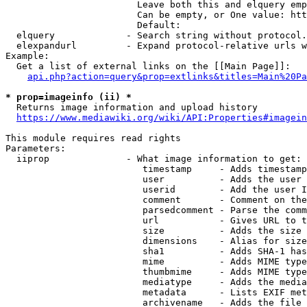
                        Leave both this and elquery emp
                        Can be empty, or One value: htt
                        Default: 

  elquery             - Search string without protocol.
  elexpandurl         - Expand protocol-relative urls w
Example:

  Get a list of external links on the [[Main Page]]:

api.php?action=query&prop=extlinks&titles=Main%20Pa
* prop=imageinfo (ii) *
  Returns image information and upload history

https://www.mediawiki.org/wiki/API:Properties#imagein
This module requires read rights

Parameters:

  iiprop              - What image information to get:

                         timestamp     - Adds timestamp
                         user          - Adds the user 
                         userid        - Add the user I
                         comment       - Comment on the
                         parsedcomment - Parse the comm
                         url           - Gives URL to t
                         size          - Adds the size 
                         dimensions    - Alias for size

                         sha1          - Adds SHA-1 has
                         mime          - Adds MIME type
                         thumbmime     - Adds MIME type
                         mediatype     - Adds the media
                         metadata      - Lists EXIF met
                         archivename   - Adds the file 