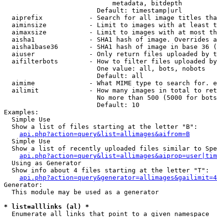
                            metadata, bitdepth

                        Default: timestamp|url

  aiprefix            - Search for all image titles tha
  aiminsize           - Limit to images with at least t
  aimaxsize           - Limit to images with at most th
  aisha1              - SHA1 hash of image. Overrides a
  aisha1base36        - SHA1 hash of image in base 36 (
  aiuser              - Only return files uploaded by t
  aifilterbots        - How to filter files uploaded by
                        One value: all, bots, nobots

                        Default: all

  aimime              - What MIME type to search for. e
  ailimit             - How many images in total to ret
                        No more than 500 (5000 for bots
                        Default: 10

Examples:

  Simple Use

  Show a list of files starting at the letter "B":

api.php?action=query&list=allimages&aifrom=B
  Simple Use

  Show a list of recently uploaded files similar to Spe
api.php?action=query&list=allimages&aiprop=user|tim
  Using as Generator

  Show info about 4 files starting at the letter "T":

api.php?action=query&generator=allimages&gailimit=4
Generator:

  This module may be used as a generator

* list=alllinks (al) *
  Enumerate all links that point to a given namespace
